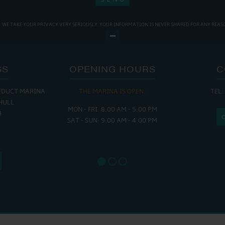
WE TAKE YOUR PRIVACY VERY SERIOUSLY. YOUR INFORMATION IS NEVER SHARED FOR ANY REAS
SS
OPENING HOURS
C
EDUCT MARINA
THE MARINA IS OPEN:
TEL:
THE
HULL
MON - FRI: 8:00 AM - 5:00 PM
MON - THUR
H
SAT - SUN: 9:00 AM - 4:00 PM
FRI : 
SAT: 9
SUN: 8