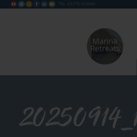
TEL: 01270 525040






20250914_