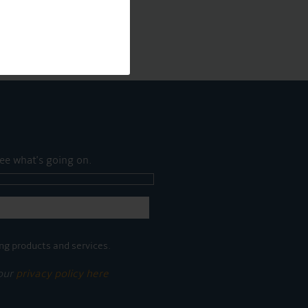
ee what's going on.
ng products and services.
 our
privacy policy here