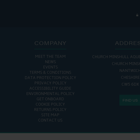
COMPANY
ADDRE
MEET THE TEAM
CHURCH MINSHULL AQU
NEWS
CHURCH MINS
EVENTS
NANTWIC
TERMS & CONDITIONS
CHESHIRE
DATA PROTECTION POLICY
PRIVACY POLICY
CW5 6DX
ACCESSIBILITY GUIDE
ENVIRONMENTAL POLICY
GET ONBOARD
FIND US
COOKIE POLICY
RETURNS POLICY
SITE MAP
CONTACT US