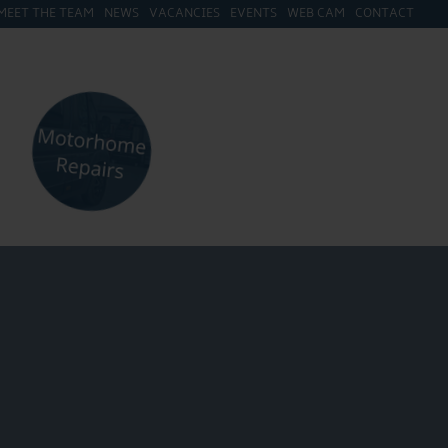
MEET THE TEAM
NEWS
VACANCIES
EVENTS
WEB CAM
CONTACT