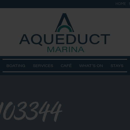
HOME
BOATING
SERVICES
CAFÉ
WHAT’S ON
STAYS
103344