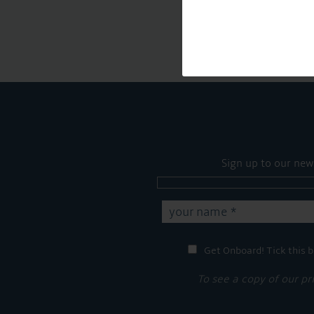
Sign up to our new
Get Onboard! Tick this b
To see a copy of our pr