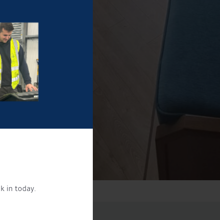
k in today.