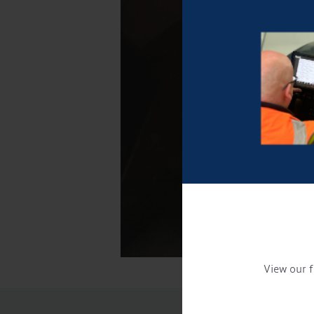
View our f