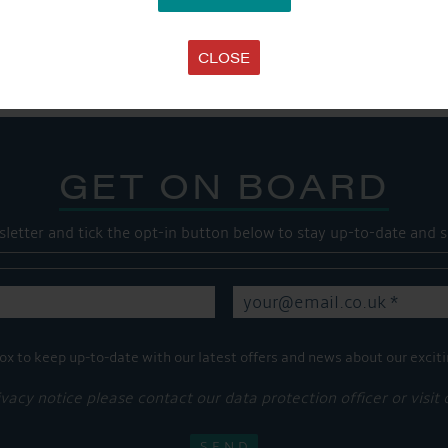
Share this...
CLOSE
GET ON BOARD
sletter and tick the opt-in button below to stay up-to-date and s
ox to keep up-to-date with our latest offers and news about our exciti
ivacy notice please contact our data protection officer or visit