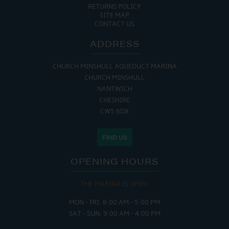
RETURNS POLICY
SITE MAP
CONTACT US
ADDRESS
CHURCH MINSHULL AQUEDUCT MARINA
CHURCH MINSHULL
NANTWICH
CHESHIRE
CW5 6DX
FIND US
OPENING HOURS
THE MARINA IS OPEN:
MON - FRI: 8:00 AM - 5:00 PM
SAT - SUN: 9:00 AM - 4:00 PM