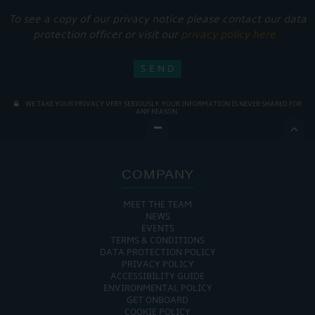
To see a copy of our privacy notice please contact our data
protection officer or visit our
privacy policy here
WE TAKE YOUR PRIVACY VERY SERIOUSLY. YOUR INFORMATION IS NEVER SHARED FOR
ANY REASON.

COMPANY
MEET THE TEAM
NEWS
EVENTS
TERMS & CONDITIONS
DATA PROTECTION POLICY
PRIVACY POLICY
ACCESSIBILITY GUIDE
ENVIRONMENTAL POLICY
GET ONBOARD
COOKIE POLICY