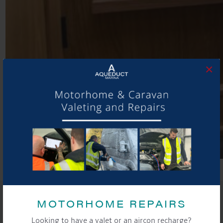
×
SHARE THIS ARTICLE
MOTORHOME REPAIRS
Share this...
Looking to have a valet or an aircon recharge?