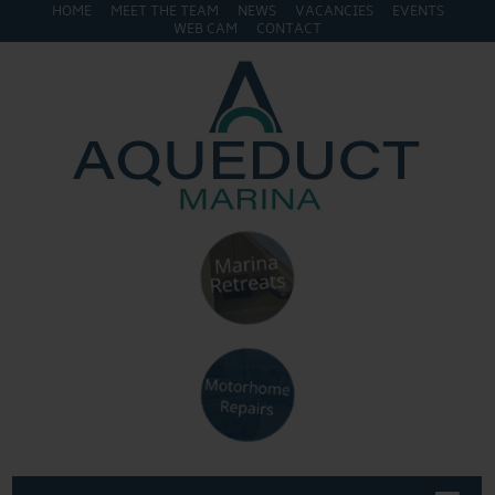
HOME
MEET THE TEAM
NEWS
VACANCIES
EVENTS
WEB CAM
CONTACT