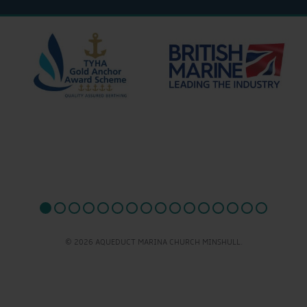
© 2026 AQUEDUCT MARINA CHURCH MINSHULL.