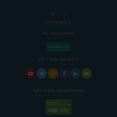
CONTACT
TEL: 01270 525040
CONTACT US
GET ON BOARD






SECURE SHOPPING