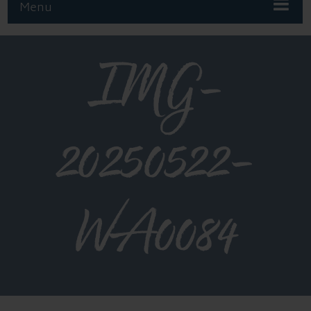
Menu
IMG-
20250522-
WA0084