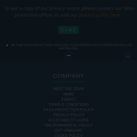
To see a copy of our privacy notice please contact our data
protection officer or visit our
privacy policy here
WE TAKE YOUR PRIVACY VERY SERIOUSLY. YOUR INFORMATION IS NEVER SHARED FOR
ANY REASON.

COMPANY
MEET THE TEAM
NEWS
EVENTS
TERMS & CONDITIONS
DATA PROTECTION POLICY
PRIVACY POLICY
ACCESSIBILITY GUIDE
ENVIRONMENTAL POLICY
GET ONBOARD
COOKIE POLICY