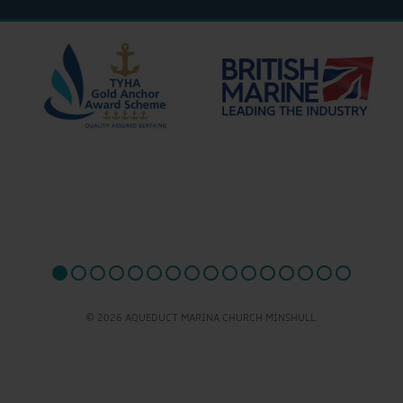
© 2026 AQUEDUCT MARINA CHURCH MINSHULL.