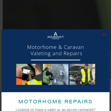
×
SHARE THIS ARTICLE
MOTORHOME REPAIRS
Share this...
Looking to have a valet or an aircon recharge?