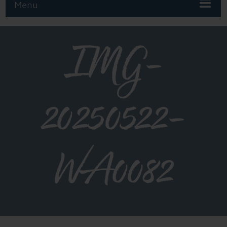
Menu
IMG-
20250522-
WA0082