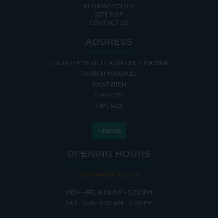
RETURNS POLICY
SITE MAP
CONTACT US
ADDRESS
CHURCH MINSHULL AQUEDUCT MARINA
CHURCH MINSHULL
NANTWICH
CHESHIRE
CW5 6DX
FIND US
OPENING HOURS
THE MARINA IS OPEN:
MON - FRI: 8:00 AM - 5:00 PM
SAT - SUN: 9:00 AM - 4:00 PM