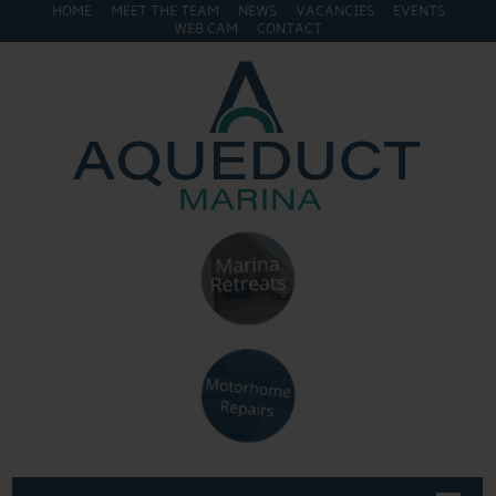
HOME
MEET THE TEAM
NEWS
VACANCIES
EVENTS
WEB CAM
CONTACT