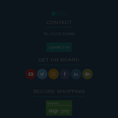
CONTACT
TEL: 01270 525040
CONTACT US
GET ON BOARD






SECURE SHOPPING