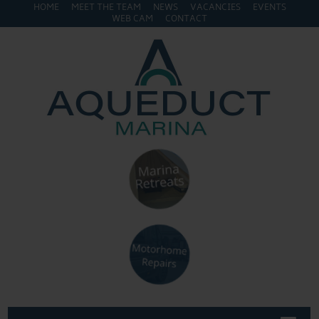
HOME
MEET THE TEAM
NEWS
VACANCIES
EVENTS
WEB CAM
CONTACT