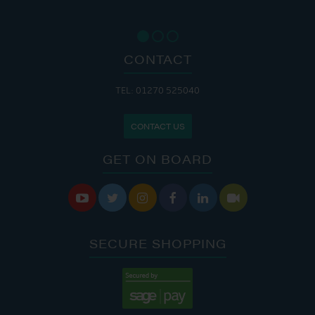
CONTACT
TEL: 01270 525040
CONTACT US
GET ON BOARD






SECURE SHOPPING