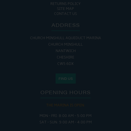
RETURNS POLICY
SITE MAP
CONTACT US
ADDRESS
CHURCH MINSHULL AQUEDUCT MARINA
CHURCH MINSHULL
NANTWICH
CHESHIRE
CW5 6DX
FIND US
OPENING HOURS
THE MARINA IS OPEN:
MON - FRI: 8:00 AM - 5:00 PM
SAT - SUN: 9:00 AM - 4:00 PM