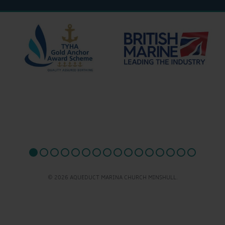
© 2026 AQUEDUCT MARINA CHURCH MINSHULL.