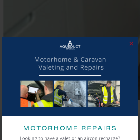
×
SHARE THIS ARTICLE
MOTORHOME REPAIRS
Share this...
Looking to have a valet or an aircon recharge?