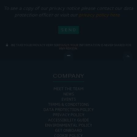
To see a copy of our privacy notice please contact our data
protection officer or visit our
privacy policy here
WE TAKE YOUR PRIVACY VERY SERIOUSLY. YOUR INFORMATION IS NEVER SHARED FOR
ANY REASON.

COMPANY
MEET THE TEAM
NEWS
EVENTS
TERMS & CONDITIONS
DATA PROTECTION POLICY
PRIVACY POLICY
ACCESSIBILITY GUIDE
ENVIRONMENTAL POLICY
GET ONBOARD
COOKIE POLICY