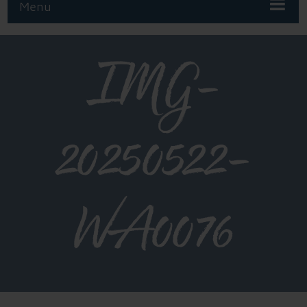
Menu
IMG-
20250522-
WA0076