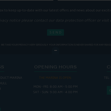
ox to keep up-to-date with our latest offers and news about our exciti
ivacy notice please contact our data protection officer or visit
WE TAKE YOUR PRIVACY VERY SERIOUSLY. YOUR INFORMATION IS NEVER SHARED FOR ANY REAS
SS
OPENING HOURS
C
EDUCT MARINA
THE MARINA IS OPEN:
TEL:
THE
HULL
MON - FRI: 8:00 AM - 5:00 PM
MON - THUR
H
SAT - SUN: 9:00 AM - 4:00 PM
FRI : 
SAT: 9
SUN: 8