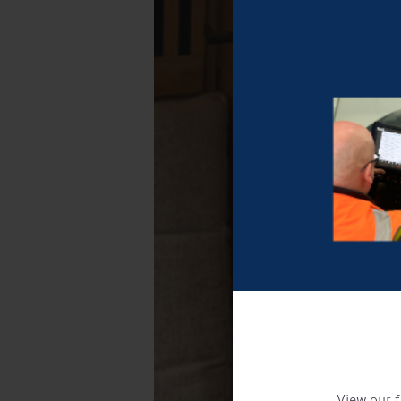
View our f