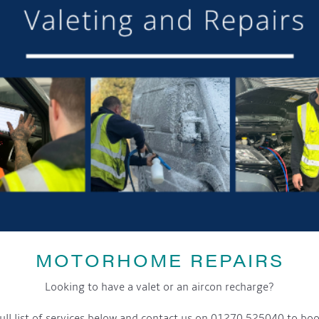
MOTORHOME REPAIRS
Looking to have a valet or an aircon recharge?
ull list of services below and contact us on 01270 525040 to boo