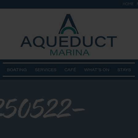
HOME
BOATING
SERVICES
CAFÉ
WHAT’S ON
STAYS
50522-