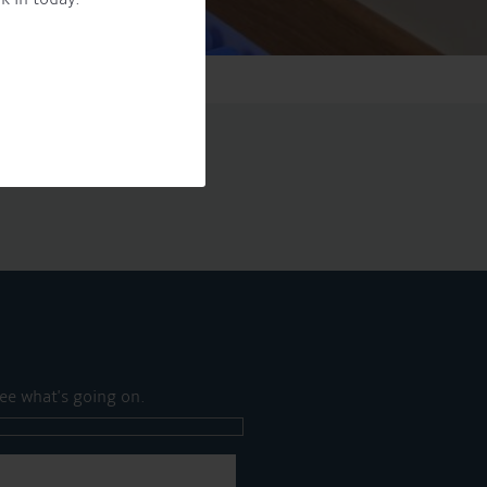
ee what's going on.