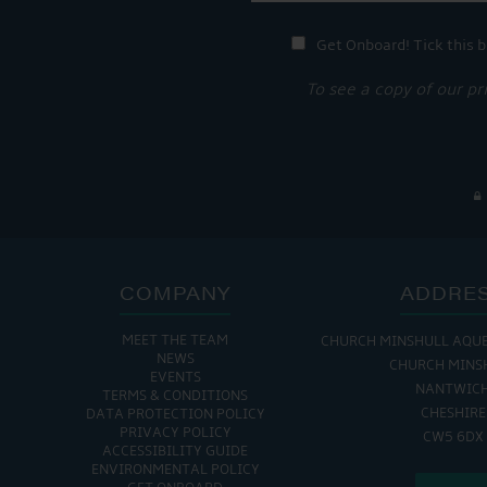
Get Onboard! Tick this b
To see a copy of our pr
COMPANY
ADDRE
MEET THE TEAM
CHURCH MINSHULL AQU
NEWS
CHURCH MINS
EVENTS
NANTWIC
TERMS & CONDITIONS
CHESHIRE
DATA PROTECTION POLICY
PRIVACY POLICY
CW5 6DX
ACCESSIBILITY GUIDE
ENVIRONMENTAL POLICY