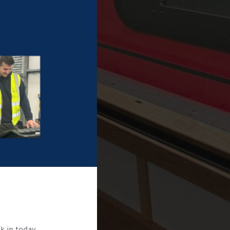
k in today.