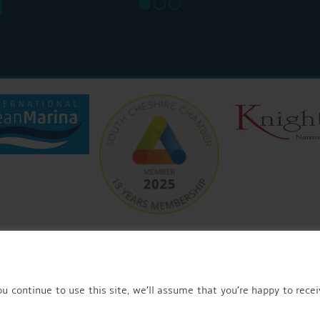
© 2026 AQUEDUCT MARINA CHURCH MINSHULL.
u continue to use this site, we’ll assume that you’re happy to recei