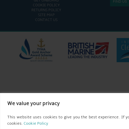
GET ONBOARD
FIND US
COOKIE POLICY
RETURNS POLICY
SITE MAP
CONTACT US
We value your privacy
This website uses cookies to give you the best experience. If yo
cookies.
Cookie Policy