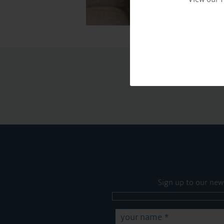
Sign up to our new