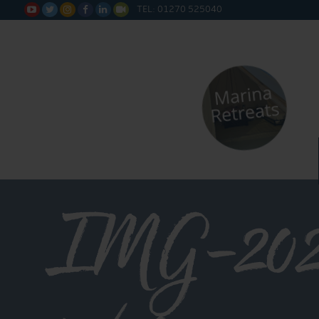
TEL: 01270 525040






IMG-202