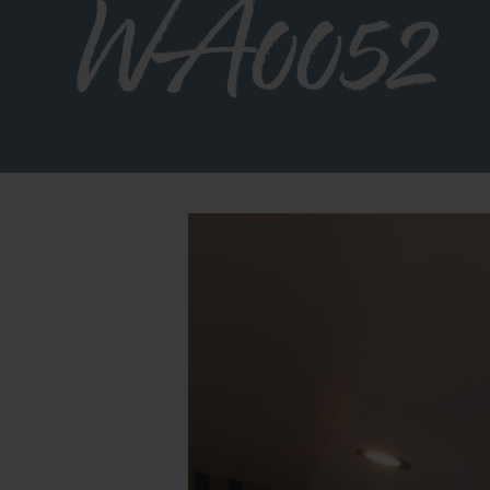
WA0052