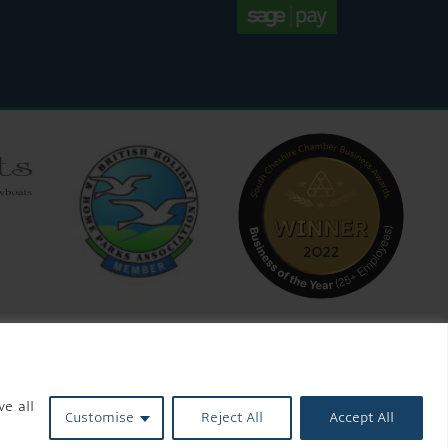
ve all
Customise
Reject All
Accept All