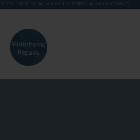
MEET THE TEAM
NEWS
VACANCIES
EVENTS
WEB CAM
CONTACT