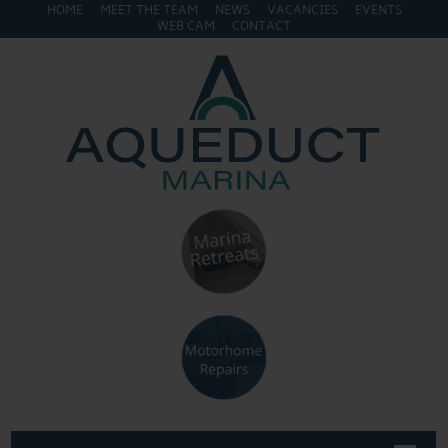
HOME
MEET THE TEAM
NEWS
VACANCIES
EVENTS
WEB CAM
CONTACT