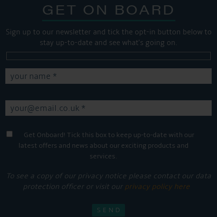
GET ON BOARD
Sign up to our newsletter and tick the opt-in button below to
stay up-to-date and see what's going on.
Get Onboard! Tick this box to keep up-to-date with our
latest offers and news about our exciting products and
services.
To see a copy of our privacy notice please contact our data
protection officer or visit our
privacy policy here