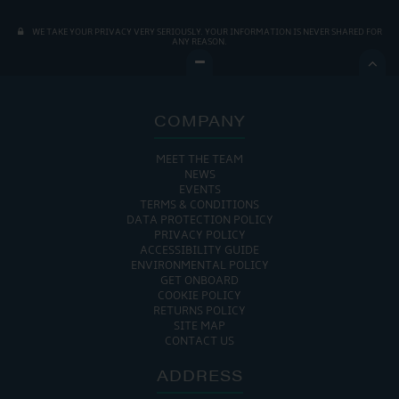
WE TAKE YOUR PRIVACY VERY SERIOUSLY. YOUR INFORMATION IS NEVER SHARED FOR
ANY REASON.

COMPANY
MEET THE TEAM
NEWS
EVENTS
TERMS & CONDITIONS
DATA PROTECTION POLICY
PRIVACY POLICY
ACCESSIBILITY GUIDE
ENVIRONMENTAL POLICY
GET ONBOARD
COOKIE POLICY
RETURNS POLICY
SITE MAP
CONTACT US
ADDRESS