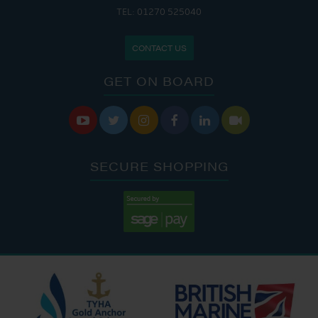
TEL: 01270 525040
CONTACT US
GET ON BOARD






SECURE SHOPPING