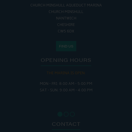
CHURCH MINSHULL AQUEDUCT MARINA
CHURCH MINSHULL
NANTWICH
CHESHIRE
CW5 6DX
FIND US
OPENING HOURS
THE MARINA IS OPEN:
MON - FRI: 8:00 AM - 5:00 PM
SAT - SUN: 9:00 AM - 4:00 PM
CONTACT