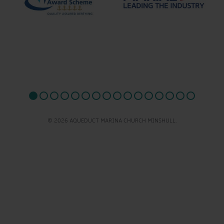
© 2026 AQUEDUCT MARINA CHURCH MINSHULL.