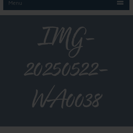
Menu
IMG-
20250522-
WA0038