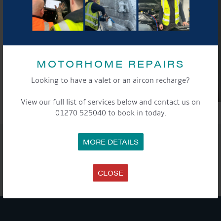
MOTORHOME REPAIRS
Looking to have a valet or an aircon recharge?
View our full list of services below and contact us on
01270 525040 to book in today.
SHARE THIS ARTICLE
MORE DETAILS
Share this...
CLOSE