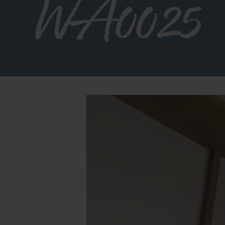
WA0025