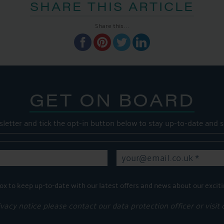
SHARE THIS ARTICLE
Share this...
GET ON BOARD
sletter and tick the opt-in button below to stay up-to-date and s
ox to keep up-to-date with our latest offers and news about our exciti
ivacy notice please contact our data protection officer or visit