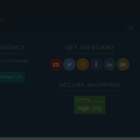
ON.

ONTACT
GET ON BOARD
 01270 525040
 CAFE IS OPEN:
THE CHANDLERY IS OPEN:






S: 9:30 AM - 4:00 PM
MON - FRI: 8:00 AM - 5:00 PM
CONTACT US
9:00 AM - 6:00 PM
SAT - SUN: 9:00 AM - 4:00 PM
SECURE SHOPPING
:00 AM - 7:00 PM
:30 AM - 4:00 PM