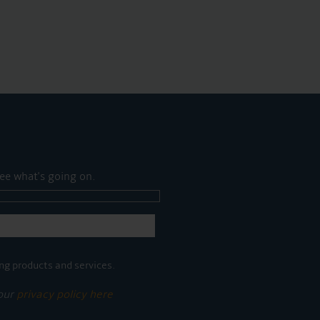
ee what's going on.
ng products and services.
 our
privacy policy here