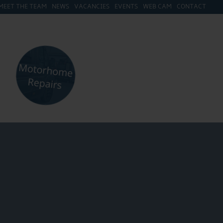
MEET THE TEAM
NEWS
VACANCIES
EVENTS
WEB CAM
CONTACT