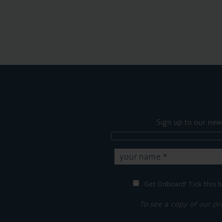
Sign up to our new
Get Onboard! Tick this b
To see a copy of our pr