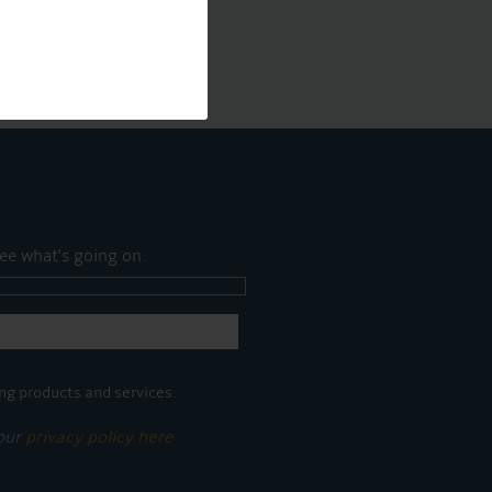
ee what's going on.
ng products and services.
 our
privacy policy here