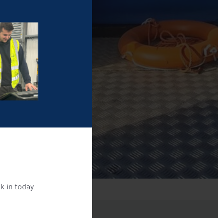
k in today.