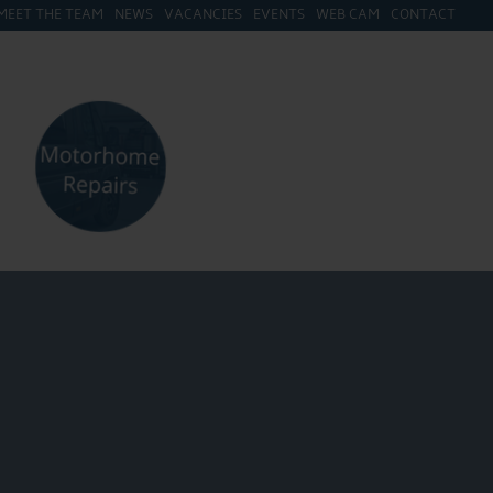
MEET THE TEAM
NEWS
VACANCIES
EVENTS
WEB CAM
CONTACT