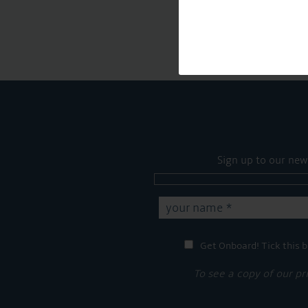
Sign up to our new
Get Onboard! Tick this b
To see a copy of our pr