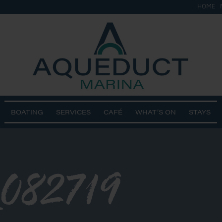
HOME
BOATING
SERVICES
CAFÉ
WHAT’S ON
STAYS
082719