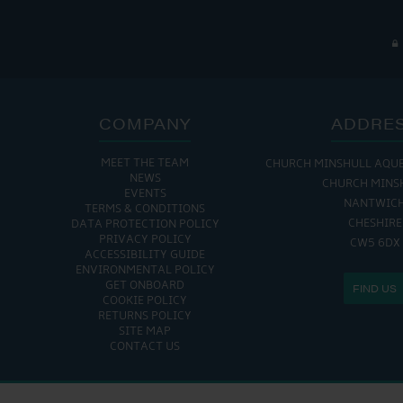
COMPANY
ADDRE
MEET THE TEAM
CHURCH MINSHULL AQU
NEWS
CHURCH MINS
EVENTS
NANTWIC
TERMS & CONDITIONS
CHESHIRE
DATA PROTECTION POLICY
PRIVACY POLICY
CW5 6DX
ACCESSIBILITY GUIDE
ENVIRONMENTAL POLICY
GET ONBOARD
FIND US
COOKIE POLICY
RETURNS POLICY
SITE MAP
CONTACT US