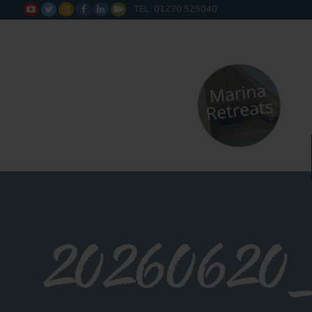
TEL: 01270 525040






20260620_