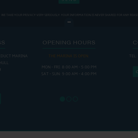
WE TAKE YOUR PRIVACY VERY SERIOUSLY. YOUR INFORMATION IS NEVER SHARED FOR ANY REAS
SS
OPENING HOURS
C
EDUCT MARINA
THE MARINA IS OPEN:
TEL:
THE
HULL
MON - FRI: 8:00 AM - 5:00 PM
MON - THUR
H
SAT - SUN: 9:00 AM - 4:00 PM
FRI : 
SAT: 9
SUN: 8