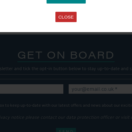
Share this...
CLOSE
GET ON BOARD
sletter and tick the opt-in button below to stay up-to-date and s
ox to keep up-to-date with our latest offers and news about our exciti
ivacy notice please contact our data protection officer or visit