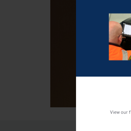
View our f