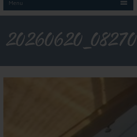
Menu
20260620_08270