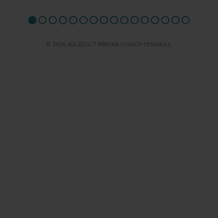
© 2026 AQUEDUCT MARINA CHURCH MINSHULL.