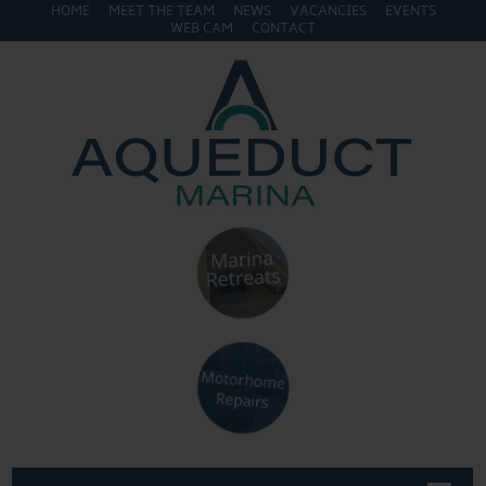
HOME
MEET THE TEAM
NEWS
VACANCIES
EVENTS
WEB CAM
CONTACT