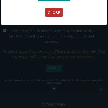
CLOSE
Get Onboard! Tick this box to keep up-to-date with our
latest offers and news about our exciting products and
services.
To see a copy of our privacy notice please contact our data
protection officer or visit our
privacy policy here
WE TAKE YOUR PRIVACY VERY SERIOUSLY. YOUR INFORMATION IS NEVER SHARED FOR
ANY REASON.

COMPANY