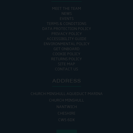
MEET THE TEAM
NEWS
EVENTS
TERMS & CONDITIONS
DATA PROTECTION POLICY
PRIVACY POLICY
ACCESSIBILITY GUIDE
ENVIRONMENTAL POLICY
GET ONBOARD
COOKIE POLICY
RETURNS POLICY
SITE MAP
CONTACT US
ADDRESS
CHURCH MINSHULL AQUEDUCT MARINA
CHURCH MINSHULL
NANTWICH
CHESHIRE
CW5 6DX