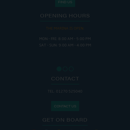
FIND US
OPENING HOURS
THE MARINA IS OPEN:
MON - FRI: 8:00 AM - 5:00 PM
SAT - SUN: 9:00 AM - 4:00 PM
CONTACT
TEL: 01270 525040
CONTACT US
GET ON BOARD