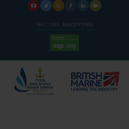






SECURE SHOPPING