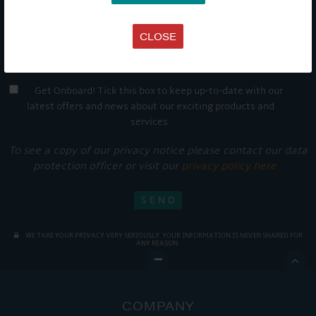
CLOSE
Get Onboard! Tick this box to keep up-to-date with our
latest offers and news about our exciting products and
services.
To see a copy of our privacy notice please contact our data
protection officer or visit our
privacy policy here
WE TAKE YOUR PRIVACY VERY SERIOUSLY. YOUR INFORMATION IS NEVER SHARED FOR
ANY REASON.

COMPANY