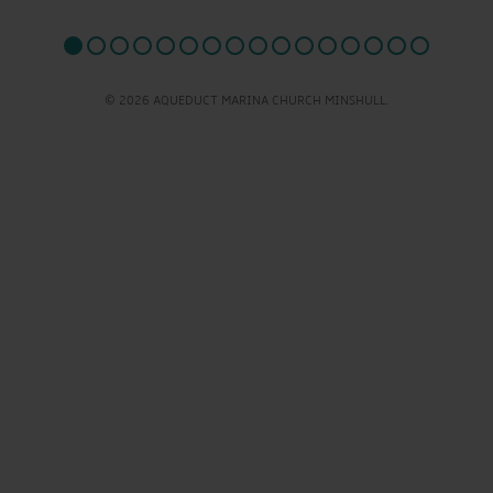
© 2026 AQUEDUCT MARINA CHURCH MINSHULL.