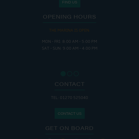
FIND US
OPENING HOURS
THE MARINA IS OPEN:
MON - FRI: 8:00 AM - 5:00 PM
SAT - SUN: 9:00 AM - 4:00 PM
CONTACT
TEL: 01270 525040
CONTACT US
GET ON BOARD