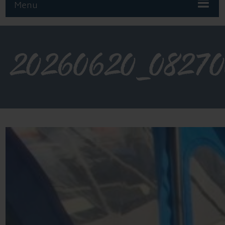
Menu
20260620_0827