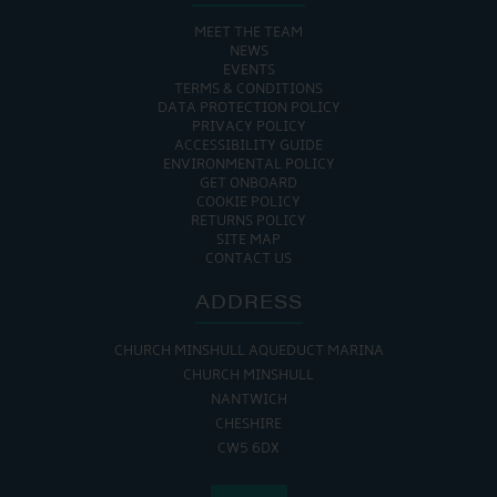
MEET THE TEAM
NEWS
EVENTS
TERMS & CONDITIONS
DATA PROTECTION POLICY
PRIVACY POLICY
ACCESSIBILITY GUIDE
ENVIRONMENTAL POLICY
GET ONBOARD
COOKIE POLICY
RETURNS POLICY
SITE MAP
CONTACT US
ADDRESS
CHURCH MINSHULL AQUEDUCT MARINA
CHURCH MINSHULL
NANTWICH
CHESHIRE
CW5 6DX