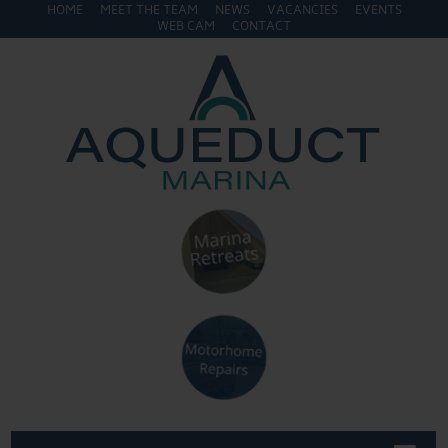
HOME
MEET THE TEAM
NEWS
VACANCIES
EVENTS
WEB CAM
CONTACT