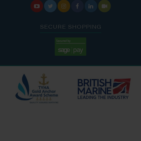






SECURE SHOPPING