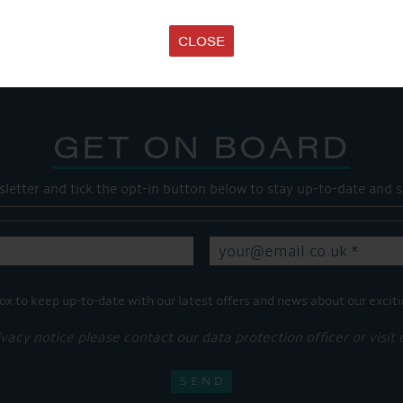
Share this...
CLOSE
GET ON BOARD
sletter and tick the opt-in button below to stay up-to-date and s
ox to keep up-to-date with our latest offers and news about our exciti
ivacy notice please contact our data protection officer or visit