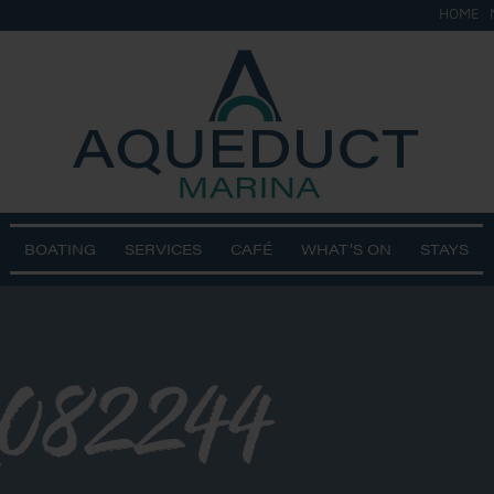
HOME
BOATING
SERVICES
CAFÉ
WHAT’S ON
STAYS
082244