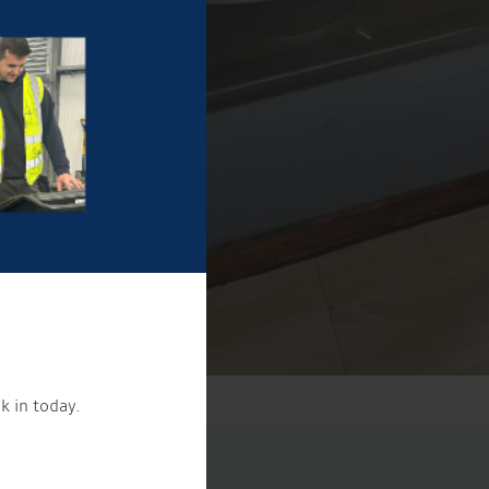
k in today.