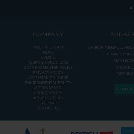
COMPANY
ADDRE
MEET THE TEAM
CHURCH MINSHULL AQU
NEWS
CHURCH MINS
EVENTS
NANTWIC
TERMS & CONDITIONS
CHESHIRE
DATA PROTECTION POLICY
PRIVACY POLICY
CW5 6DX
ACCESSIBILITY GUIDE
ENVIRONMENTAL POLICY
GET ONBOARD
FIND US
COOKIE POLICY
RETURNS POLICY
SITE MAP
CONTACT US