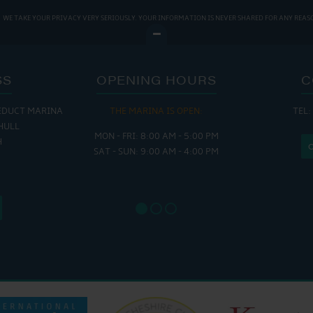
WE TAKE YOUR PRIVACY VERY SERIOUSLY. YOUR INFORMATION IS NEVER SHARED FOR ANY REAS
SS
OPENING HOURS
C
EDUCT MARINA
THE MARINA IS OPEN:
TEL:
THE
HULL
MON - FRI: 8:00 AM - 5:00 PM
MON - THUR
H
SAT - SUN: 9:00 AM - 4:00 PM
FRI : 
SAT: 9
SUN: 8