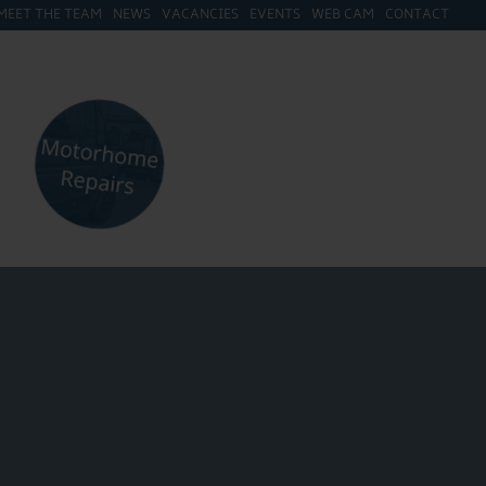
MEET THE TEAM
NEWS
VACANCIES
EVENTS
WEB CAM
CONTACT