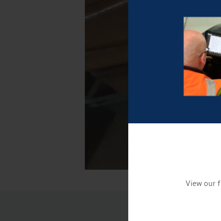
View our f