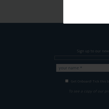
Sign up to our new
Get Onboard! Tick this b
To see a copy of our pr