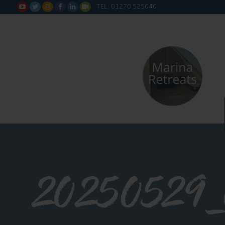
TEL: 01270 525040






20250529_