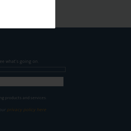
ee what's going on.
ng products and services.
 our
privacy policy here