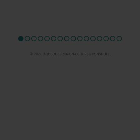
© 2026 AQUEDUCT MARINA CHURCH MINSHULL.