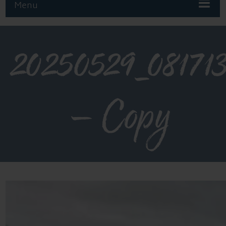
Menu
20250529_08171
– Copy