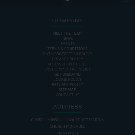

COMPANY
MEET THE TEAM
NEWS
EVENTS
TERMS & CONDITIONS
DATA PROTECTION POLICY
PRIVACY POLICY
ACCESSIBILITY GUIDE
ENVIRONMENTAL POLICY
GET ONBOARD
COOKIE POLICY
RETURNS POLICY
SITE MAP
CONTACT US
ADDRESS
CHURCH MINSHULL AQUEDUCT MARINA
CHURCH MINSHULL
NANTWICH