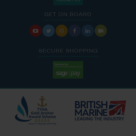
GET ON BOARD






SECURE SHOPPING