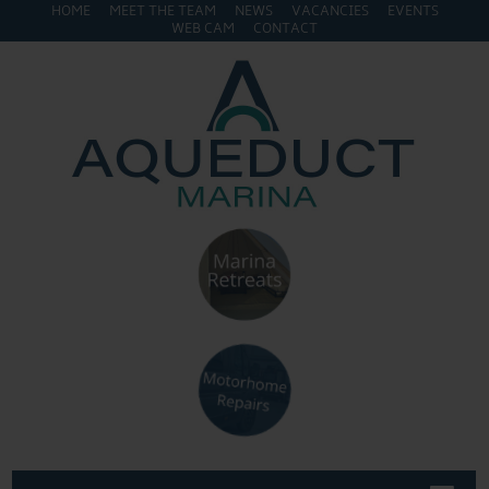
HOME
MEET THE TEAM
NEWS
VACANCIES
EVENTS
WEB CAM
CONTACT