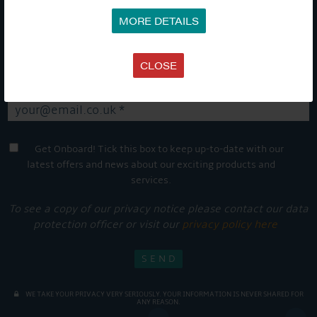
stay up-to-date and see what's going on.
MORE DETAILS
CLOSE
Get Onboard! Tick this box to keep up-to-date with our
latest offers and news about our exciting products and
services.
To see a copy of our privacy notice please contact our data
protection officer or visit our
privacy policy here
WE TAKE YOUR PRIVACY VERY SERIOUSLY. YOUR INFORMATION IS NEVER SHARED FOR
ANY REASON.