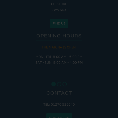
CHESHIRE
CW5 6DX
FIND US
OPENING HOURS
THE MARINA IS OPEN:
MON - FRI: 8:00 AM - 5:00 PM
SAT - SUN: 9:00 AM - 4:00 PM
CONTACT
TEL: 01270 525040
CONTACT US