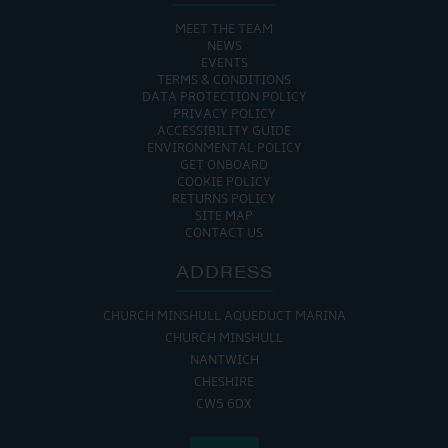
MEET THE TEAM
NEWS
EVENTS
TERMS & CONDITIONS
DATA PROTECTION POLICY
PRIVACY POLICY
ACCESSIBILITY GUIDE
ENVIRONMENTAL POLICY
GET ONBOARD
COOKIE POLICY
RETURNS POLICY
SITE MAP
CONTACT US
ADDRESS
CHURCH MINSHULL AQUEDUCT MARINA
CHURCH MINSHULL
NANTWICH
CHESHIRE
CW5 6DX