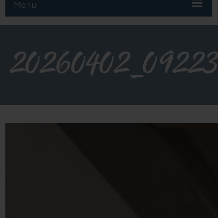
Menu
20260402_0922