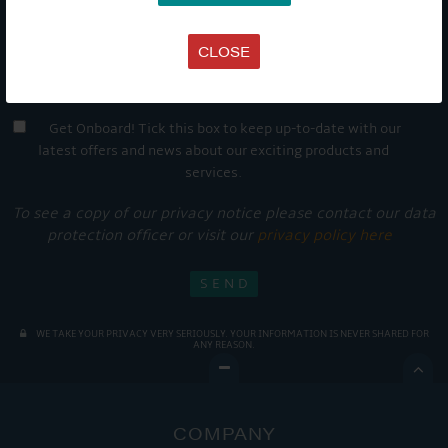
CLOSE
Get Onboard! Tick this box to keep up-to-date with our
latest offers and news about our exciting products and
services.
To see a copy of our privacy notice please contact our data
protection officer or visit our
privacy policy here
WE TAKE YOUR PRIVACY VERY SERIOUSLY. YOUR INFORMATION IS NEVER SHARED FOR
ANY REASON.

COMPANY