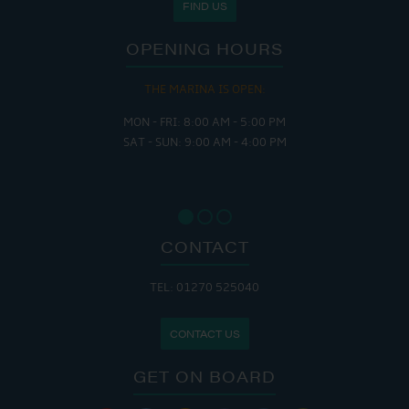
FIND US
OPENING HOURS
THE MARINA IS OPEN:
MON - FRI: 8:00 AM - 5:00 PM
SAT - SUN: 9:00 AM - 4:00 PM
CONTACT
TEL: 01270 525040
CONTACT US
GET ON BOARD