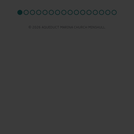
© 2026 AQUEDUCT MARINA CHURCH MINSHULL.