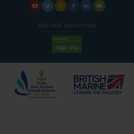






SECURE SHOPPING