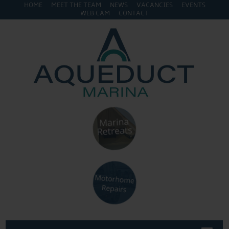
HOME
MEET THE TEAM
NEWS
VACANCIES
EVENTS
WEB CAM
CONTACT