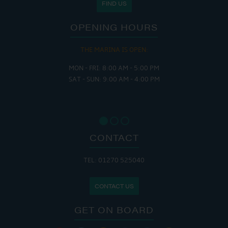
FIND US
OPENING HOURS
THE MARINA IS OPEN:
MON - FRI: 8:00 AM - 5:00 PM
SAT - SUN: 9:00 AM - 4:00 PM
CONTACT
TEL: 01270 525040
CONTACT US
GET ON BOARD