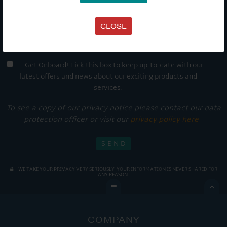
CLOSE
Get Onboard! Tick this box to keep up-to-date with our
latest offers and news about our exciting products and
services.
To see a copy of our privacy notice please contact our data
protection officer or visit our
privacy policy here
WE TAKE YOUR PRIVACY VERY SERIOUSLY. YOUR INFORMATION IS NEVER SHARED FOR
ANY REASON.

COMPANY