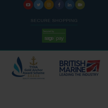






SECURE SHOPPING