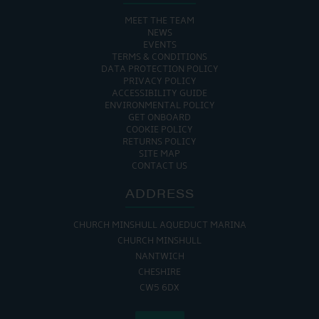
MEET THE TEAM
NEWS
EVENTS
TERMS & CONDITIONS
DATA PROTECTION POLICY
PRIVACY POLICY
ACCESSIBILITY GUIDE
ENVIRONMENTAL POLICY
GET ONBOARD
COOKIE POLICY
RETURNS POLICY
SITE MAP
CONTACT US
ADDRESS
CHURCH MINSHULL AQUEDUCT MARINA
CHURCH MINSHULL
NANTWICH
CHESHIRE
CW5 6DX