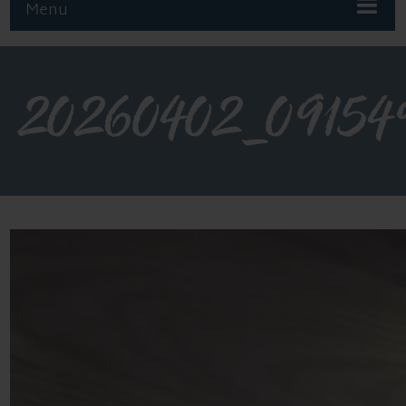
Menu
20260402_09154