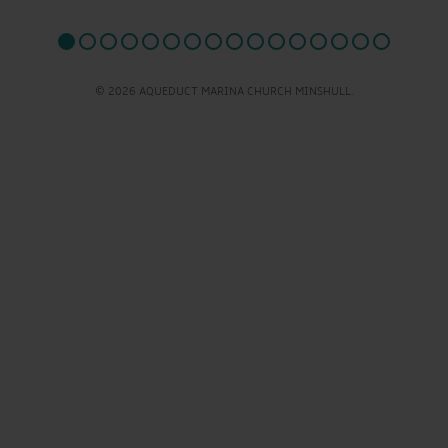
© 2026 AQUEDUCT MARINA CHURCH MINSHULL.