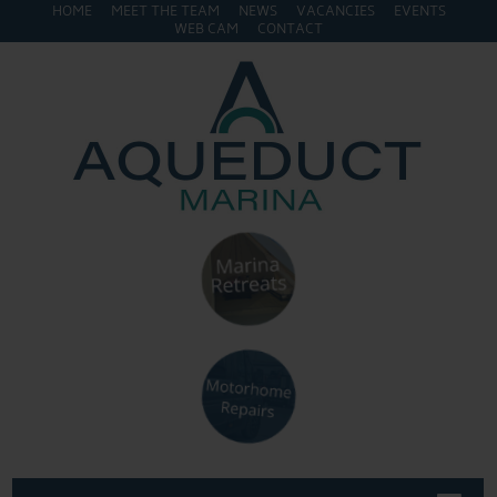
HOME
MEET THE TEAM
NEWS
VACANCIES
EVENTS
WEB CAM
CONTACT