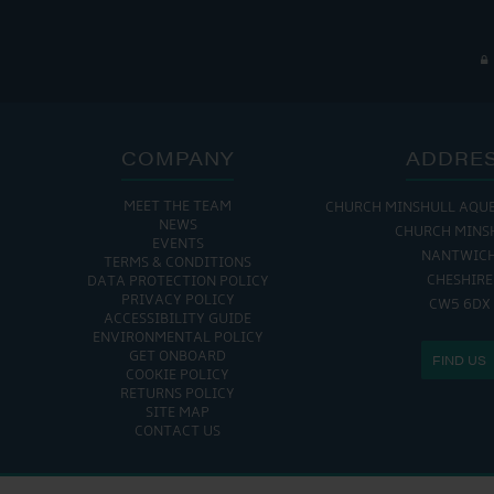
COMPANY
ADDRE
MEET THE TEAM
CHURCH MINSHULL AQU
NEWS
CHURCH MINS
EVENTS
NANTWIC
TERMS & CONDITIONS
CHESHIRE
DATA PROTECTION POLICY
PRIVACY POLICY
CW5 6DX
ACCESSIBILITY GUIDE
ENVIRONMENTAL POLICY
GET ONBOARD
FIND US
COOKIE POLICY
RETURNS POLICY
SITE MAP
CONTACT US