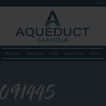
HOME
BOATING
SERVICES
CAFÉ
WHAT’S ON
STAYS
091445