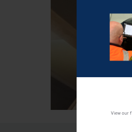
View our f