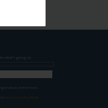
ee what's going on.
ng products and services.
 our
privacy policy here