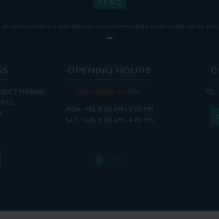
WE TAKE YOUR PRIVACY VERY SERIOUSLY. YOUR INFORMATION IS NEVER SHARED FOR ANY REAS
SS
OPENING HOURS
C
EDUCT MARINA
THE MARINA IS OPEN:
TEL:
THE
HULL
MON - FRI: 8:00 AM - 5:00 PM
MON - THUR
H
SAT - SUN: 9:00 AM - 4:00 PM
FRI : 
SAT: 9
SUN: 8