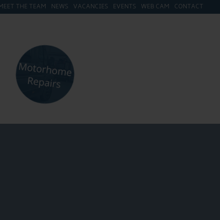
MEET THE TEAM
NEWS
VACANCIES
EVENTS
WEB CAM
CONTACT