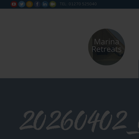
TEL: 01270 525040






20260402_