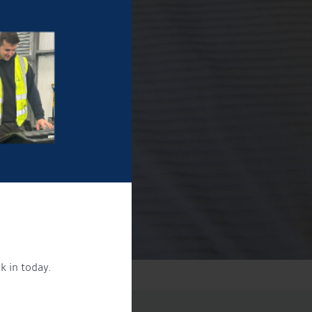
k in today.