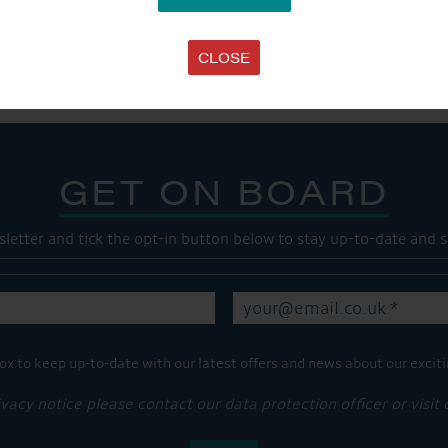
SHARE THIS ARTICLE
Share this...
CLOSE
GET ON BOARD
sletter and tick the opt-in button below to stay up-to-date and s
ox to keep up-to-date with our latest offers and news about our exciti
ivacy notice please contact our data protection officer or visit