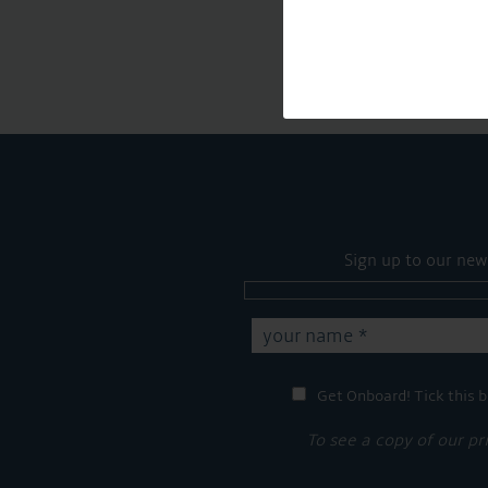
Sign up to our new
Get Onboard! Tick this b
To see a copy of our pr