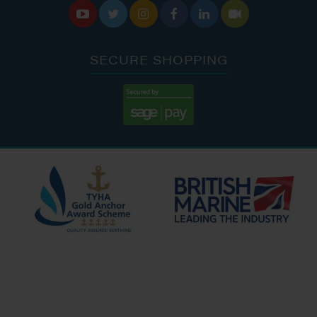






SECURE SHOPPING