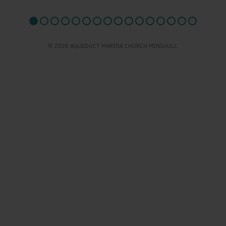
© 2026 AQUEDUCT MARINA CHURCH MINSHULL.