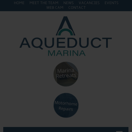
HOME
MEET THE TEAM
NEWS
VACANCIES
EVENTS
WEB CAM
CONTACT