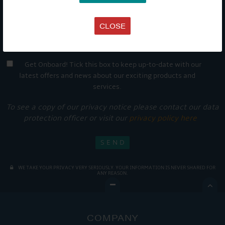
CLOSE
Get Onboard! Tick this box to keep up-to-date with our
latest offers and news about our exciting products and
services.
To see a copy of our privacy notice please contact our data
protection officer or visit our
privacy policy here
WE TAKE YOUR PRIVACY VERY SERIOUSLY. YOUR INFORMATION IS NEVER SHARED FOR
ANY REASON.

COMPANY