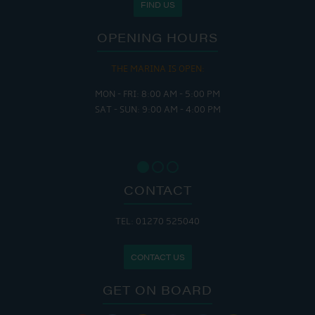
FIND US
OPENING HOURS
THE MARINA IS OPEN:
MON - FRI: 8:00 AM - 5:00 PM
SAT - SUN: 9:00 AM - 4:00 PM
CONTACT
TEL: 01270 525040
CONTACT US
GET ON BOARD