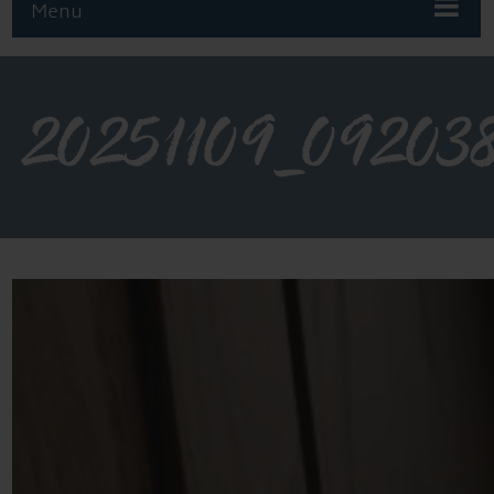
Menu
20251109_09203