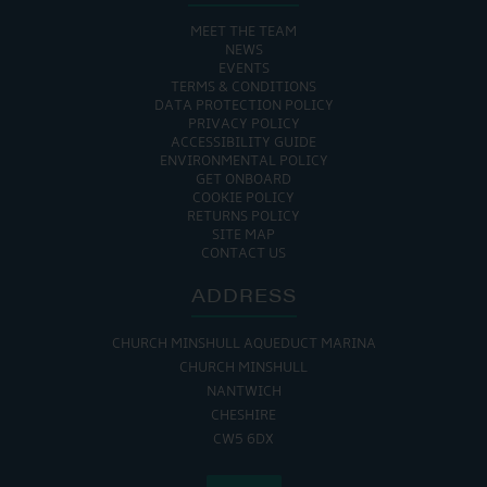
MEET THE TEAM
NEWS
EVENTS
TERMS & CONDITIONS
DATA PROTECTION POLICY
PRIVACY POLICY
ACCESSIBILITY GUIDE
ENVIRONMENTAL POLICY
GET ONBOARD
COOKIE POLICY
RETURNS POLICY
SITE MAP
CONTACT US
ADDRESS
CHURCH MINSHULL AQUEDUCT MARINA
CHURCH MINSHULL
NANTWICH
CHESHIRE
CW5 6DX