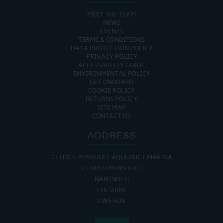
MEET THE TEAM
NEWS
EVENTS
TERMS & CONDITIONS
DATA PROTECTION POLICY
PRIVACY POLICY
ACCESSIBILITY GUIDE
ENVIRONMENTAL POLICY
GET ONBOARD
COOKIE POLICY
RETURNS POLICY
SITE MAP
CONTACT US
ADDRESS
CHURCH MINSHULL AQUEDUCT MARINA
CHURCH MINSHULL
NANTWICH
CHESHIRE
CW5 6DX