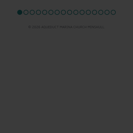
© 2026 AQUEDUCT MARINA CHURCH MINSHULL.