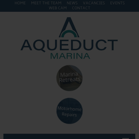
HOME
MEET THE TEAM
NEWS
VACANCIES
EVENTS
WEB CAM
CONTACT