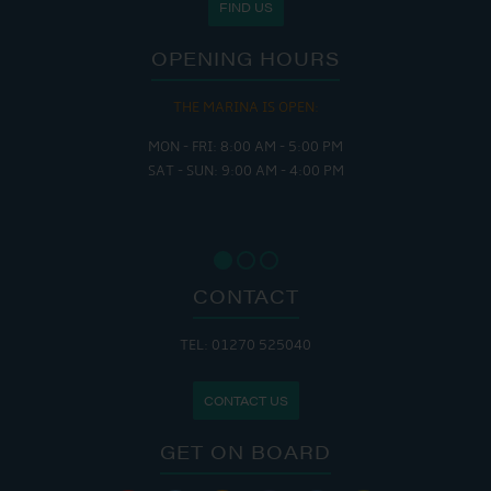
FIND US
OPENING HOURS
THE MARINA IS OPEN:
MON - FRI: 8:00 AM - 5:00 PM
SAT - SUN: 9:00 AM - 4:00 PM
CONTACT
TEL: 01270 525040
CONTACT US
GET ON BOARD