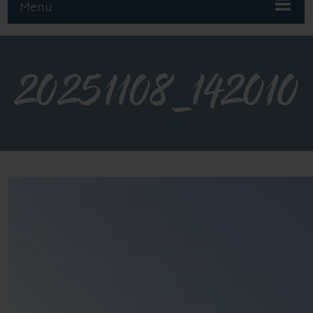
Menu
20251108_142010