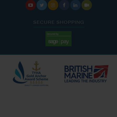






SECURE SHOPPING