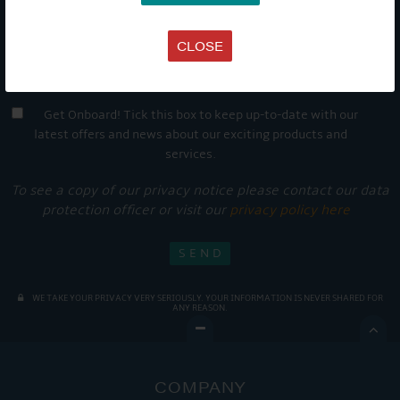
CLOSE
Get Onboard! Tick this box to keep up-to-date with our
latest offers and news about our exciting products and
services.
To see a copy of our privacy notice please contact our data
protection officer or visit our
privacy policy here
WE TAKE YOUR PRIVACY VERY SERIOUSLY. YOUR INFORMATION IS NEVER SHARED FOR
ANY REASON.

COMPANY