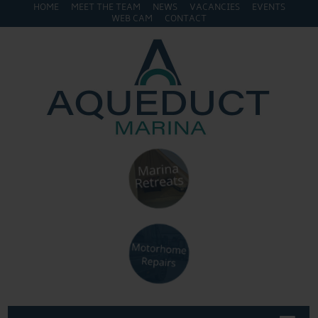
HOME
MEET THE TEAM
NEWS
VACANCIES
EVENTS
WEB CAM
CONTACT