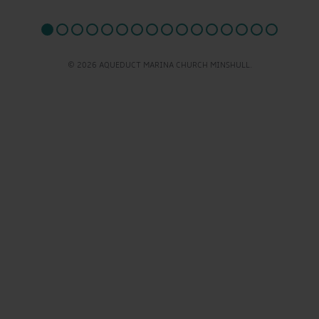
© 2026 AQUEDUCT MARINA CHURCH MINSHULL.