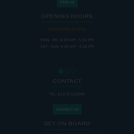
FIND US
OPENING HOURS
THE MARINA IS OPEN:
MON - FRI: 8:00 AM - 5:00 PM
SAT - SUN: 9:00 AM - 4:00 PM
CONTACT
TEL: 01270 525040
CONTACT US
GET ON BOARD