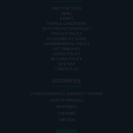
MEET THE TEAM
NEWS
EVENTS
TERMS & CONDITIONS
DATA PROTECTION POLICY
PRIVACY POLICY
ACCESSIBILITY GUIDE
ENVIRONMENTAL POLICY
GET ONBOARD
COOKIE POLICY
RETURNS POLICY
SITE MAP
CONTACT US
ADDRESS
CHURCH MINSHULL AQUEDUCT MARINA
CHURCH MINSHULL
NANTWICH
CHESHIRE
CW5 6DX