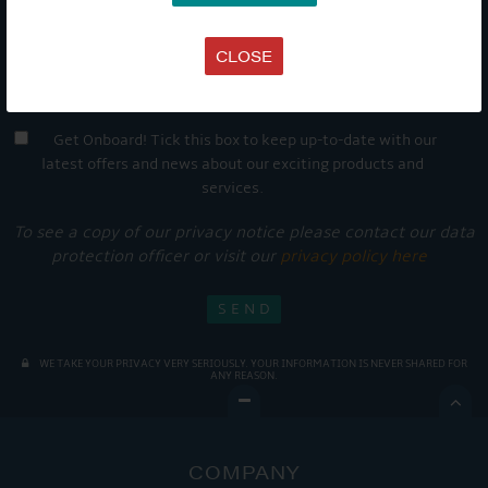
CLOSE
Get Onboard! Tick this box to keep up-to-date with our
latest offers and news about our exciting products and
services.
To see a copy of our privacy notice please contact our data
protection officer or visit our
privacy policy here
WE TAKE YOUR PRIVACY VERY SERIOUSLY. YOUR INFORMATION IS NEVER SHARED FOR
ANY REASON.

COMPANY