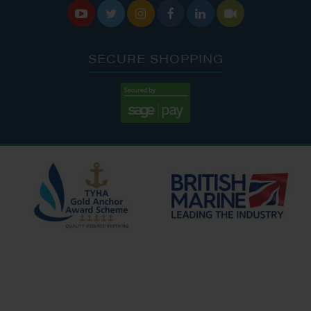






SECURE SHOPPING