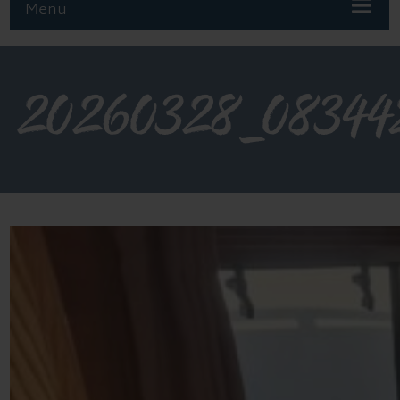
Menu
20260328_08344