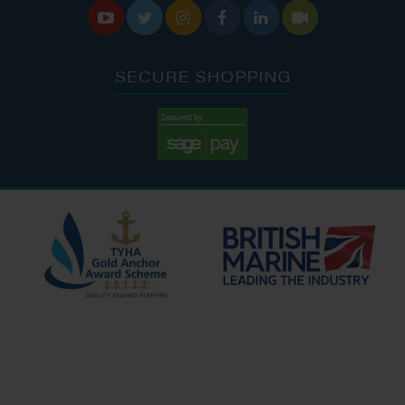






SECURE SHOPPING