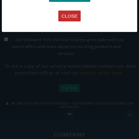
CLOSE
Get Onboard! Tick this box to keep up-to-date with our
latest offers and news about our exciting products and
services.
To see a copy of our privacy notice please contact our data
protection officer or visit our
privacy policy here
WE TAKE YOUR PRIVACY VERY SERIOUSLY. YOUR INFORMATION IS NEVER SHARED FOR
ANY REASON.

COMPANY