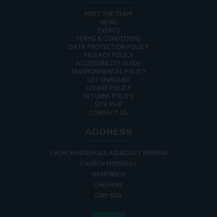
MEET THE TEAM
NEWS
EVENTS
TERMS & CONDITIONS
DATA PROTECTION POLICY
PRIVACY POLICY
ACCESSIBILITY GUIDE
ENVIRONMENTAL POLICY
GET ONBOARD
COOKIE POLICY
RETURNS POLICY
SITE MAP
CONTACT US
ADDRESS
CHURCH MINSHULL AQUEDUCT MARINA
CHURCH MINSHULL
NANTWICH
CHESHIRE
CW5 6DX