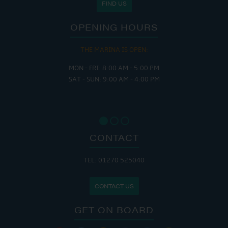
FIND US
OPENING HOURS
THE MARINA IS OPEN:
MON - FRI: 8:00 AM - 5:00 PM
SAT - SUN: 9:00 AM - 4:00 PM
CONTACT
TEL: 01270 525040
CONTACT US
GET ON BOARD