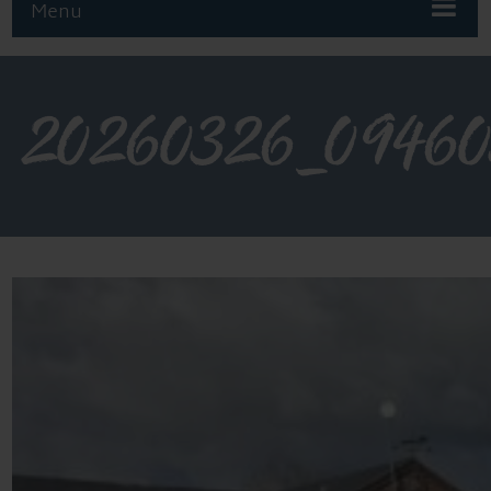
Menu
20260326_0946