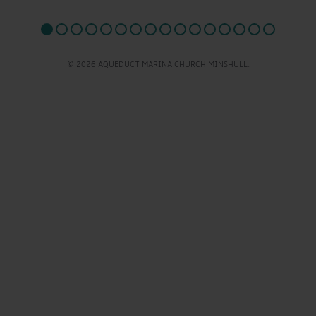
© 2026 AQUEDUCT MARINA CHURCH MINSHULL.