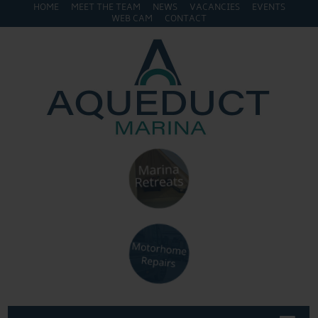
HOME
MEET THE TEAM
NEWS
VACANCIES
EVENTS
WEB CAM
CONTACT