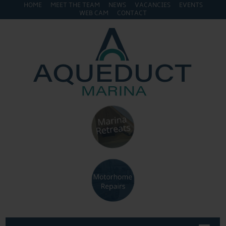
HOME
MEET THE TEAM
NEWS
VACANCIES
EVENTS
WEB CAM
CONTACT