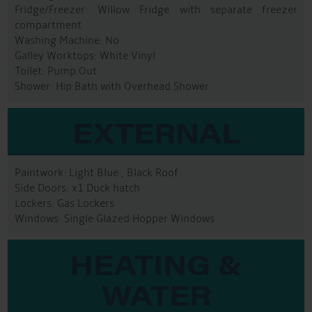
Fridge/Freezer: Willow Fridge with separate freezer
compartment
Washing Machine: No
Galley Worktops: White Vinyl
Toilet: Pump Out
Shower: Hip Bath with Overhead Shower
EXTERNAL
Paintwork: Light Blue , Black Roof
Side Doors: x1 Duck hatch
Lockers: Gas Lockers
Windows: Single Glazed Hopper Windows
HEATING &
WATER