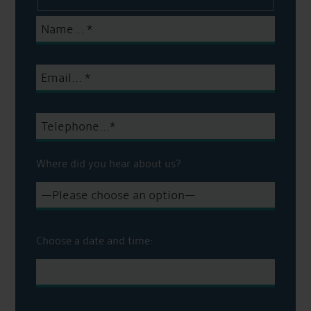
Where did you hear about us?
Choose a date and time: