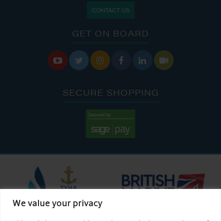
CONTACT US
GET ON BOARD






SECURE SHOPPING
We value your privacy