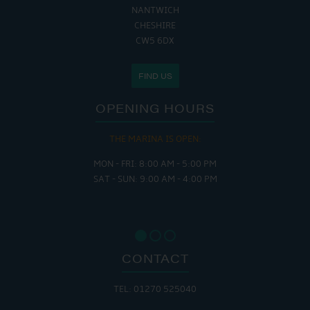
NANTWICH
CHESHIRE
CW5 6DX
FIND US
OPENING HOURS
THE MARINA IS OPEN:
MON - FRI: 8:00 AM - 5:00 PM
SAT - SUN: 9:00 AM - 4:00 PM
CONTACT
TEL: 01270 525040