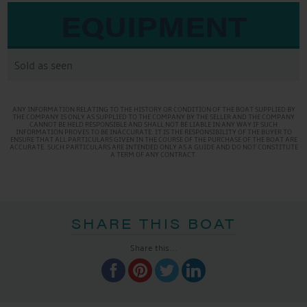
EQUIPMENT
Sold as seen
ANY INFORMATION RELATING TO THE HISTORY OR CONDITION OF THE BOAT SUPPLIED BY
THE COMPANY IS ONLY AS SUPPLIED TO THE COMPANY BY THE SELLER AND THE COMPANY
CANNOT BE HELD RESPONSIBLE AND SHALL NOT BE LIABLE IN ANY WAY IF SUCH
INFORMATION PROVES TO BE INACCURATE. IT IS THE RESPONSIBILITY OF THE BUYER TO
ENSURE THAT ALL PARTICULARS GIVEN IN THE COURSE OF THE PURCHASE OF THE BOAT ARE
ACCURATE. SUCH PARTICULARS ARE INTENDED ONLY AS A GUIDE AND DO NOT CONSTITUTE
A TERM OF ANY CONTRACT.
SHARE THIS BOAT
Share this...