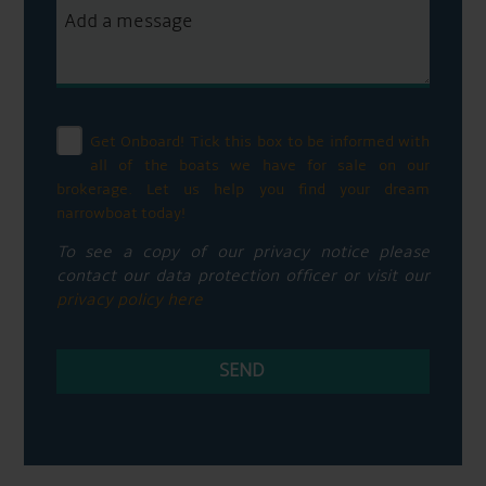
Get Onboard! Tick this box to be informed with
all of the boats we have for sale on our
brokerage. Let us help you find your dream
narrowboat today!
To see a copy of our privacy notice please
contact our data protection officer or visit our
privacy policy here