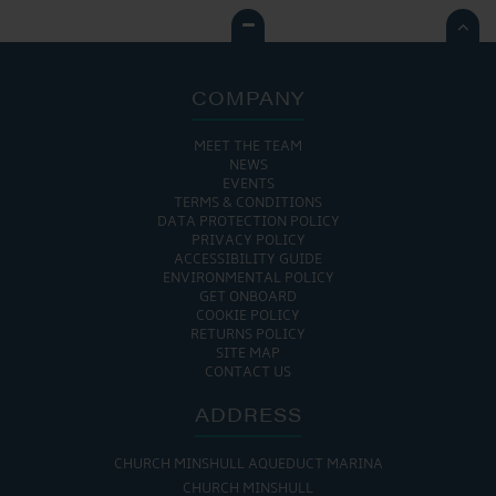

COMPANY
MEET THE TEAM
NEWS
EVENTS
TERMS & CONDITIONS
DATA PROTECTION POLICY
PRIVACY POLICY
ACCESSIBILITY GUIDE
ENVIRONMENTAL POLICY
GET ONBOARD
COOKIE POLICY
RETURNS POLICY
SITE MAP
CONTACT US
ADDRESS
CHURCH MINSHULL AQUEDUCT MARINA
CHURCH MINSHULL