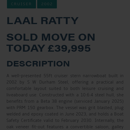
CRUISER
2002
LAAL RATTY
SOLD MOVE ON
TODAY £39,995
DESCRIPTION
A well-presented 55ft cruiser stern narrowboat built in
2002 by S W Durham Steel, offering a practical and
comfortable layout suited to both leisure cruising and
liveaboard use. Constructed with a 10:6:4 steel hull, she
benefits from a Beta 38 engine (serviced January 2025)
with PRM 150 gearbox. The vessel was grit blasted, plug
welded and epoxy coated in June 2023, and holds a Boat
Safety Certificate valid to February 2030. Internally, the
oak veneer fit-out features a convertible saloon, galley