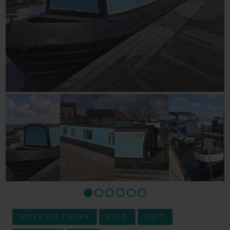
MOVE ON TODAY
SOLD
55FT