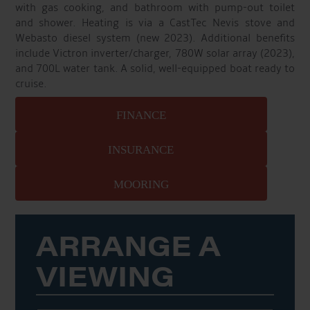
with gas cooking, and bathroom with pump-out toilet
and shower. Heating is via a CastTec Nevis stove and
Webasto diesel system (new 2023). Additional benefits
include Victron inverter/charger, 780W solar array (2023),
and 700L water tank. A solid, well-equipped boat ready to
cruise.
FINANCE
INSURANCE
MOORING
ARRANGE A
VIEWING