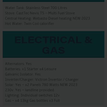
Water Tank: Stainless Steel 700 Litres
Stove: CastTec Nevis T5 – Multi Fuel Stove
Central Heating: Webasto Diesel heating NEW 2023
Hot Water: Twin Coil calorifier
ELECTRICAL &
GAS
Alternators: Yes
Batteries: x1 Starter x4 Leisure
Galvanic Isolator: Yes
Inverter/Charger: Victron Invertor / Charger
Solar: Yes – x2 Panels 780 Watts NEW 2023
230v: Yes – landline provided
Lighting: Individual switches 12v
Gas – x4 13kg Gas bottles x3 Full