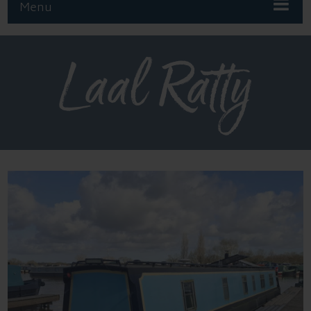
Menu
Laal Ratty