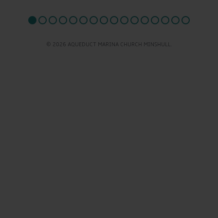
© 2026 AQUEDUCT MARINA CHURCH MINSHULL.