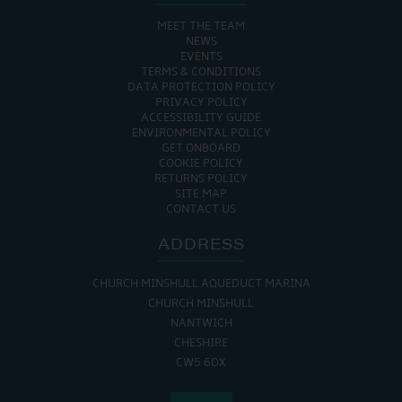
MEET THE TEAM
NEWS
EVENTS
TERMS & CONDITIONS
DATA PROTECTION POLICY
PRIVACY POLICY
ACCESSIBILITY GUIDE
ENVIRONMENTAL POLICY
GET ONBOARD
COOKIE POLICY
RETURNS POLICY
SITE MAP
CONTACT US
ADDRESS
CHURCH MINSHULL AQUEDUCT MARINA
CHURCH MINSHULL
NANTWICH
CHESHIRE
CW5 6DX