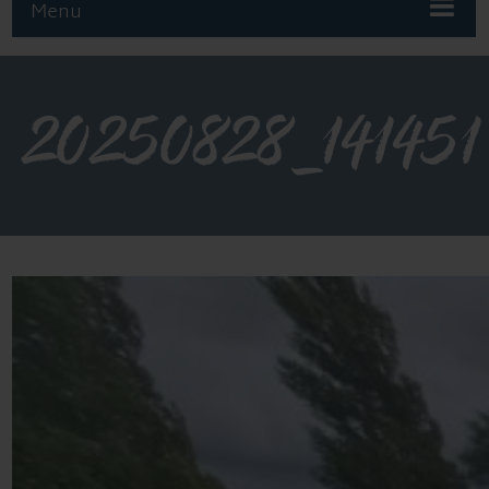
Menu
20250828_141451