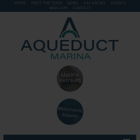
HOME
MEET THE TEAM
NEWS
VACANCIES
EVENTS
WEB CAM
CONTACT