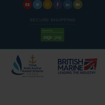






SECURE SHOPPING