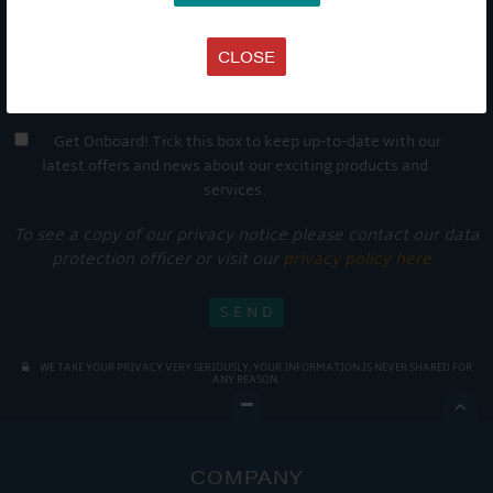
CLOSE
Get Onboard! Tick this box to keep up-to-date with our
latest offers and news about our exciting products and
services.
To see a copy of our privacy notice please contact our data
protection officer or visit our
privacy policy here
WE TAKE YOUR PRIVACY VERY SERIOUSLY. YOUR INFORMATION IS NEVER SHARED FOR
ANY REASON.

COMPANY