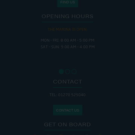
FIND US
OPENING HOURS
THE MARINA IS OPEN:
MON - FRI: 8:00 AM - 5:00 PM
SAT - SUN: 9:00 AM - 4:00 PM
CONTACT
TEL: 01270 525040
CONTACT US
GET ON BOARD