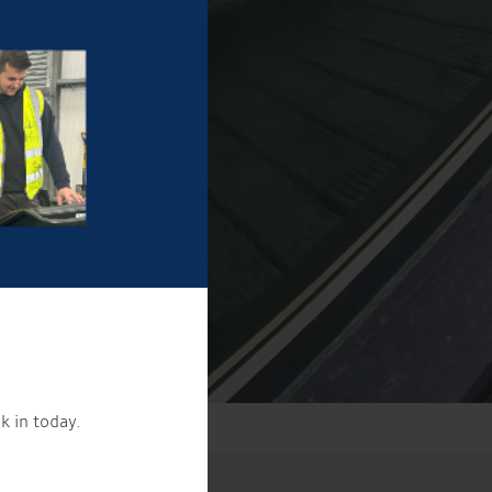
k in today.