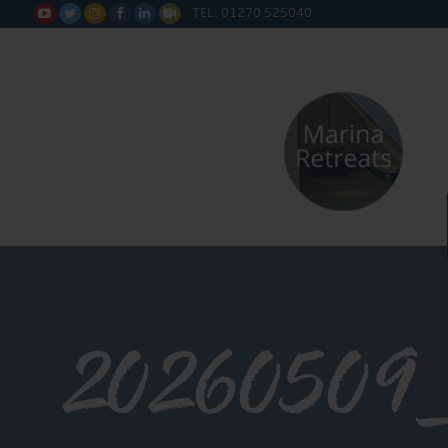
TEL: 01270 525040






20260509