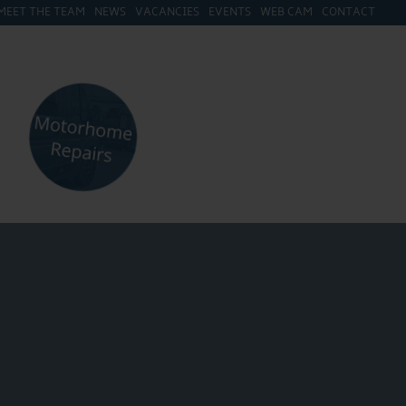
MEET THE TEAM
NEWS
VACANCIES
EVENTS
WEB CAM
CONTACT