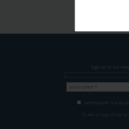
Sign up to our new
Get Onboard! Tick this b
To see a copy of our pr