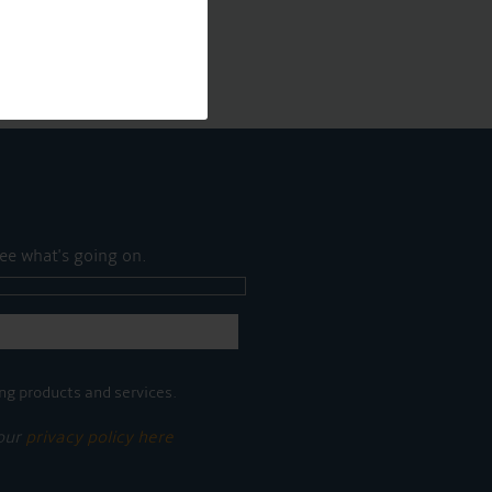
ee what's going on.
ng products and services.
 our
privacy policy here