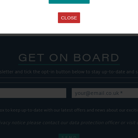
Share this...
CLOSE
GET ON BOARD
sletter and tick the opt-in button below to stay up-to-date and s
ox to keep up-to-date with our latest offers and news about our exciti
ivacy notice please contact our data protection officer or visit