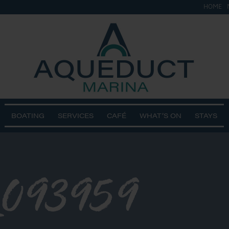
HOME
BOATING
SERVICES
CAFÉ
WHAT’S ON
STAYS
_093959