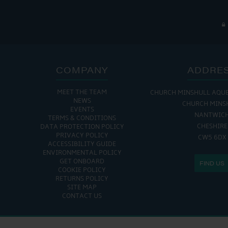
COMPANY
ADDRE
MEET THE TEAM
CHURCH MINSHULL AQU
NEWS
CHURCH MINS
EVENTS
NANTWIC
TERMS & CONDITIONS
CHESHIRE
DATA PROTECTION POLICY
PRIVACY POLICY
CW5 6DX
ACCESSIBILITY GUIDE
ENVIRONMENTAL POLICY
GET ONBOARD
FIND US
COOKIE POLICY
RETURNS POLICY
SITE MAP
CONTACT US