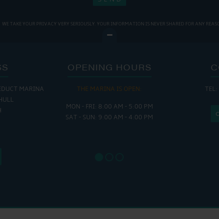
WE TAKE YOUR PRIVACY VERY SERIOUSLY. YOUR INFORMATION IS NEVER SHARED FOR ANY REAS
SS
OPENING HOURS
C
EDUCT MARINA
THE MARINA IS OPEN:
TEL:
THE
HULL
MON - FRI: 8:00 AM - 5:00 PM
MON - THUR
H
SAT - SUN: 9:00 AM - 4:00 PM
FRI : 
SAT: 9
SUN: 8