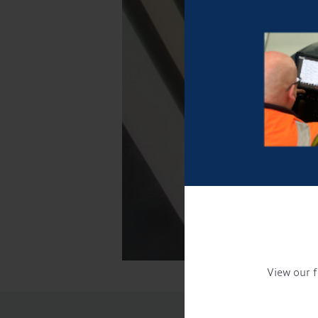
View our f