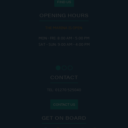
FIND US
OPENING HOURS
THE MARINA IS OPEN:
MON - FRI: 8:00 AM - 5:00 PM
SAT - SUN: 9:00 AM - 4:00 PM
CONTACT
TEL: 01270 525040
CONTACT US
GET ON BOARD