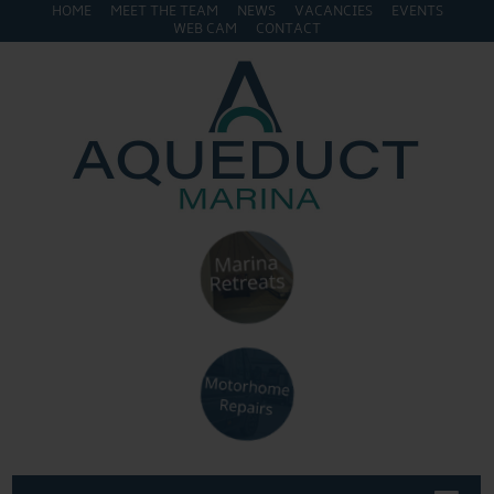
HOME
MEET THE TEAM
NEWS
VACANCIES
EVENTS
WEB CAM
CONTACT