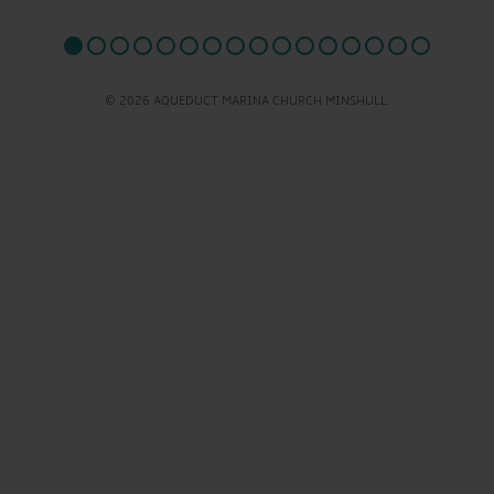
© 2026 AQUEDUCT MARINA CHURCH MINSHULL.