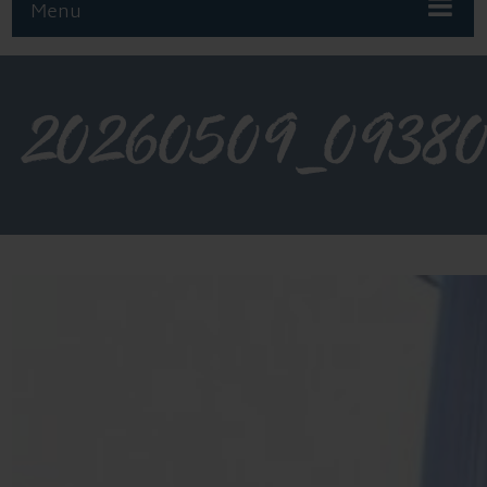
Menu
20260509_0938