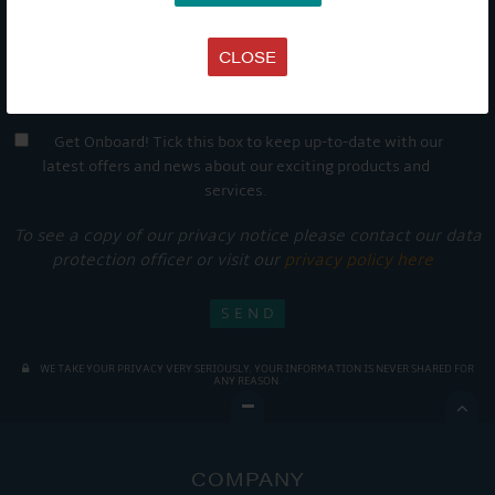
CLOSE
Get Onboard! Tick this box to keep up-to-date with our
latest offers and news about our exciting products and
services.
To see a copy of our privacy notice please contact our data
protection officer or visit our
privacy policy here
WE TAKE YOUR PRIVACY VERY SERIOUSLY. YOUR INFORMATION IS NEVER SHARED FOR
ANY REASON.

COMPANY