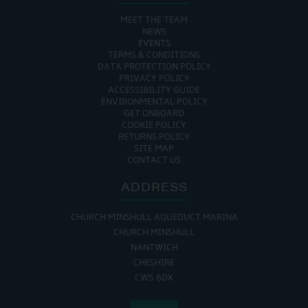
MEET THE TEAM
NEWS
EVENTS
TERMS & CONDITIONS
DATA PROTECTION POLICY
PRIVACY POLICY
ACCESSIBILITY GUIDE
ENVIRONMENTAL POLICY
GET ONBOARD
COOKIE POLICY
RETURNS POLICY
SITE MAP
CONTACT US
ADDRESS
CHURCH MINSHULL AQUEDUCT MARINA
CHURCH MINSHULL
NANTWICH
CHESHIRE
CW5 6DX