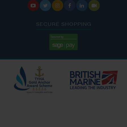






SECURE SHOPPING