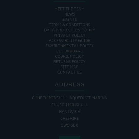
MEET THE TEAM
NEWS
EVENTS
TERMS & CONDITIONS
DATA PROTECTION POLICY
PRIVACY POLICY
ACCESSIBILITY GUIDE
ENVIRONMENTAL POLICY
GET ONBOARD
COOKIE POLICY
RETURNS POLICY
SITE MAP
CONTACT US
ADDRESS
CHURCH MINSHULL AQUEDUCT MARINA
CHURCH MINSHULL
NANTWICH
CHESHIRE
CW5 6DX