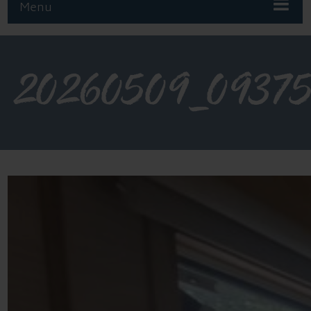
Menu
20260509_0937