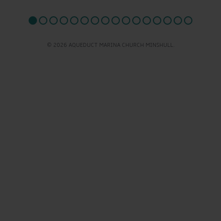
© 2026 AQUEDUCT MARINA CHURCH MINSHULL.