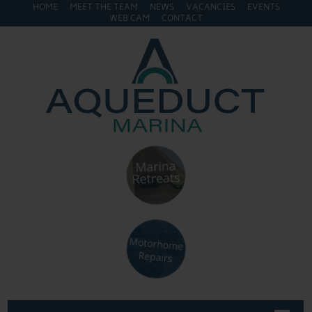
HOME
MEET THE TEAM
NEWS
VACANCIES
EVENTS
WEB CAM
CONTACT