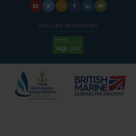






SECURE SHOPPING