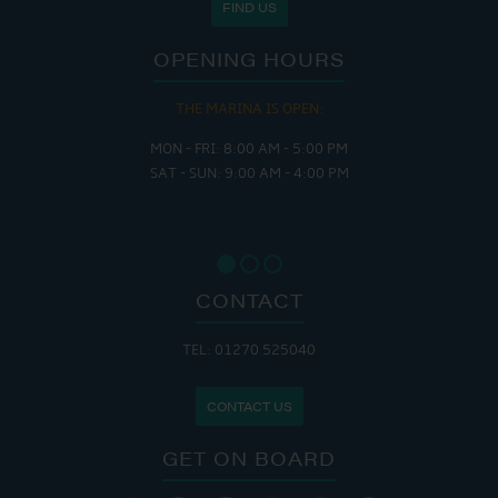
FIND US
OPENING HOURS
THE MARINA IS OPEN:
MON - FRI: 8:00 AM - 5:00 PM
SAT - SUN: 9:00 AM - 4:00 PM
CONTACT
TEL: 01270 525040
CONTACT US
GET ON BOARD