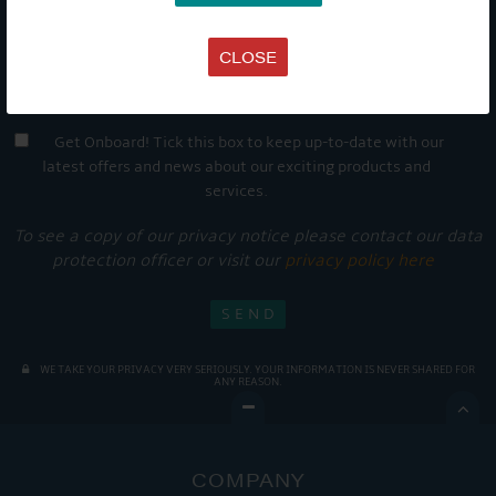
CLOSE
Get Onboard! Tick this box to keep up-to-date with our
latest offers and news about our exciting products and
services.
To see a copy of our privacy notice please contact our data
protection officer or visit our
privacy policy here
WE TAKE YOUR PRIVACY VERY SERIOUSLY. YOUR INFORMATION IS NEVER SHARED FOR
ANY REASON.

COMPANY