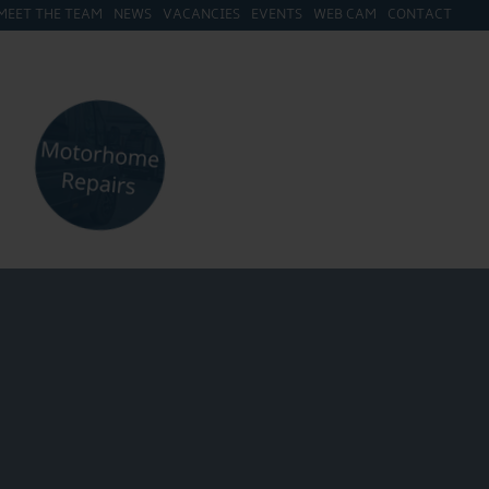
MEET THE TEAM
NEWS
VACANCIES
EVENTS
WEB CAM
CONTACT