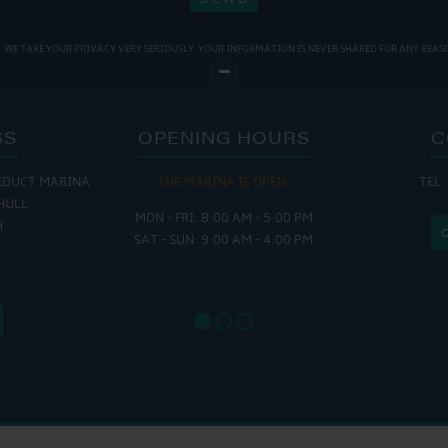
WE TAKE YOUR PRIVACY VERY SERIOUSLY. YOUR INFORMATION IS NEVER SHARED FOR ANY REAS
SS
OPENING HOURS
C
EDUCT MARINA
THE MARINA IS OPEN:
TEL:
THE
HULL
MON - FRI: 8:00 AM - 5:00 PM
MON - THUR
H
SAT - SUN: 9:00 AM - 4:00 PM
FRI : 
SAT: 9
SUN: 8