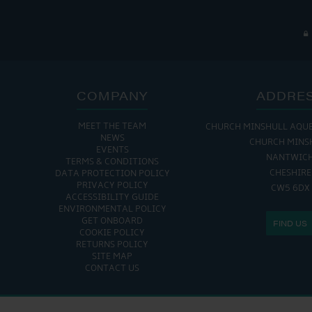
COMPANY
ADDRE
MEET THE TEAM
CHURCH MINSHULL AQU
NEWS
CHURCH MINS
EVENTS
NANTWIC
TERMS & CONDITIONS
CHESHIRE
DATA PROTECTION POLICY
PRIVACY POLICY
CW5 6DX
ACCESSIBILITY GUIDE
ENVIRONMENTAL POLICY
GET ONBOARD
FIND US
COOKIE POLICY
RETURNS POLICY
SITE MAP
CONTACT US