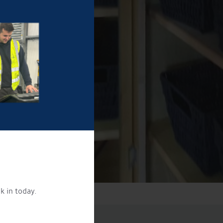
k in today.