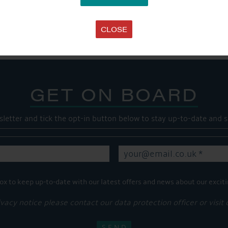
Share this...
CLOSE
GET ON BOARD
sletter and tick the opt-in button below to stay up-to-date and s
ox to keep up-to-date with our latest offers and news about our exciti
ivacy notice please contact our data protection officer or visit