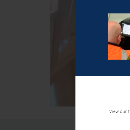
View our f