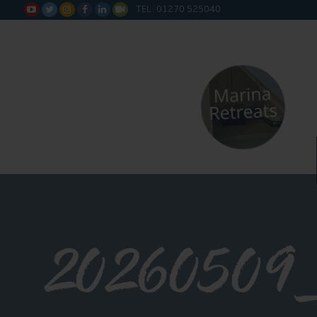
TEL: 01270 525040






20260509