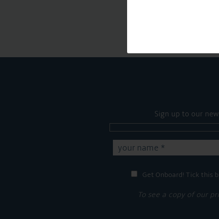
Sign up to our new
Get Onboard! Tick this b
To see a copy of our pr