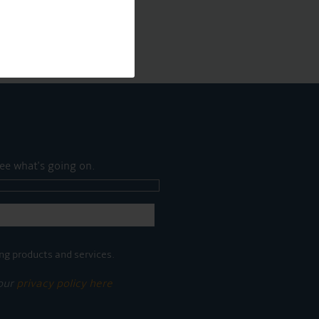
ee what's going on.
ng products and services.
 our
privacy policy here