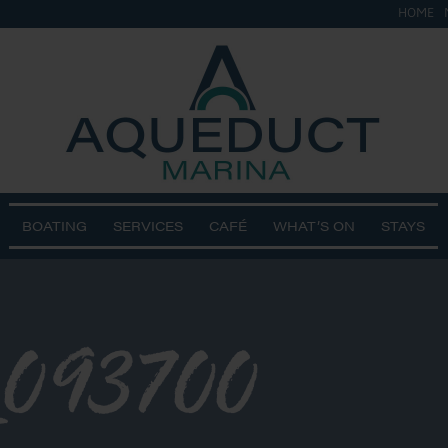
HOME
BOATING
SERVICES
CAFÉ
WHAT’S ON
STAYS
_093700