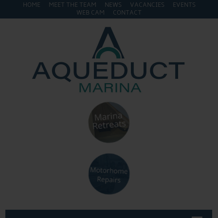
HOME
MEET THE TEAM
NEWS
VACANCIES
EVENTS
WEB CAM
CONTACT