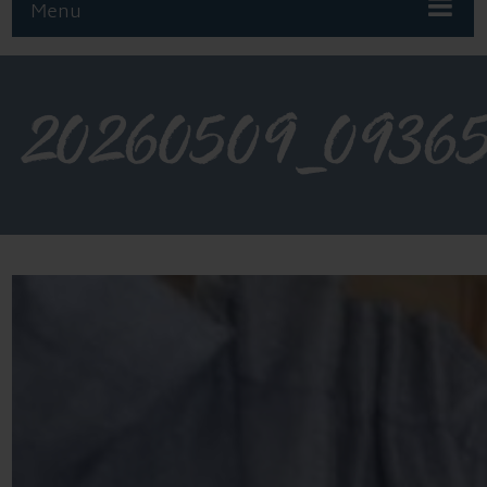
Menu
20260509_0936