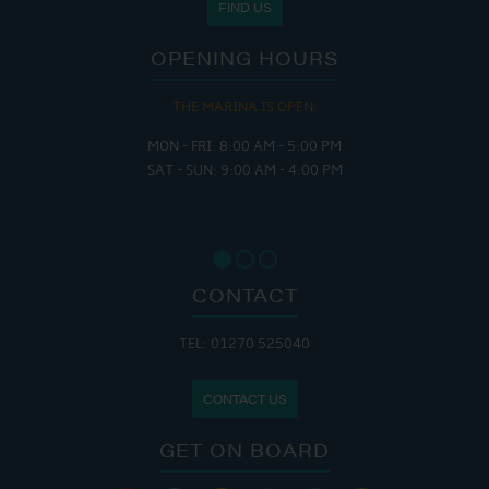
FIND US
OPENING HOURS
THE MARINA IS OPEN:
MON - FRI: 8:00 AM - 5:00 PM
SAT - SUN: 9:00 AM - 4:00 PM
CONTACT
TEL: 01270 525040
CONTACT US
GET ON BOARD