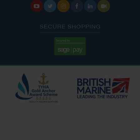






SECURE SHOPPING