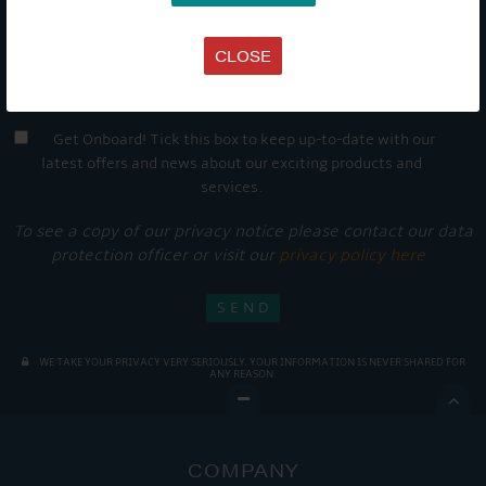
CLOSE
Get Onboard! Tick this box to keep up-to-date with our
latest offers and news about our exciting products and
services.
To see a copy of our privacy notice please contact our data
protection officer or visit our
privacy policy here
WE TAKE YOUR PRIVACY VERY SERIOUSLY. YOUR INFORMATION IS NEVER SHARED FOR
ANY REASON.

COMPANY