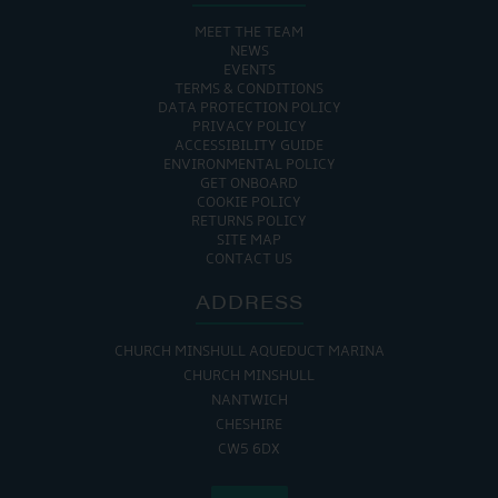
MEET THE TEAM
NEWS
EVENTS
TERMS & CONDITIONS
DATA PROTECTION POLICY
PRIVACY POLICY
ACCESSIBILITY GUIDE
ENVIRONMENTAL POLICY
GET ONBOARD
COOKIE POLICY
RETURNS POLICY
SITE MAP
CONTACT US
ADDRESS
CHURCH MINSHULL AQUEDUCT MARINA
CHURCH MINSHULL
NANTWICH
CHESHIRE
CW5 6DX