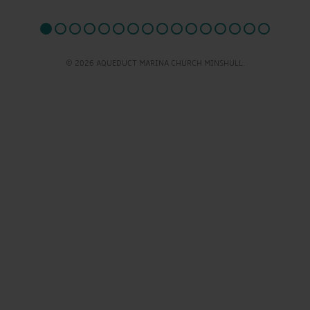
© 2026 AQUEDUCT MARINA CHURCH MINSHULL.