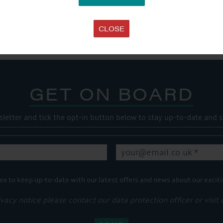
SHARE THIS ARTICLE
Share this...
CLOSE
GET ON BOARD
sletter and tick the opt-in button below to stay up-to-date and s
ox to keep up-to-date with our latest offers and news about our exciti
ivacy notice please contact our data protection officer or visit