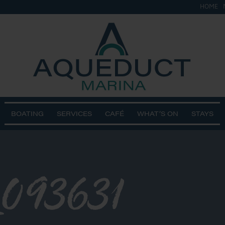
HOME
BOATING
SERVICES
CAFÉ
WHAT’S ON
STAYS
093631