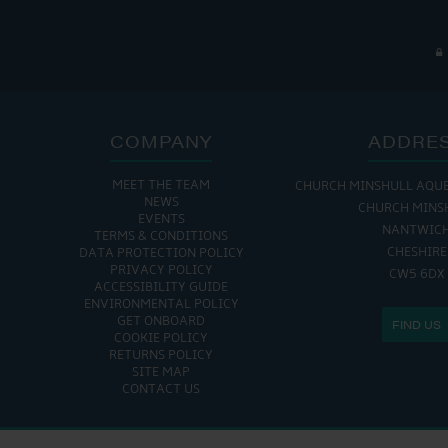
COMPANY
ADDRE
MEET THE TEAM
CHURCH MINSHULL AQU
NEWS
CHURCH MINS
EVENTS
NANTWIC
TERMS & CONDITIONS
CHESHIRE
DATA PROTECTION POLICY
PRIVACY POLICY
CW5 6DX
ACCESSIBILITY GUIDE
ENVIRONMENTAL POLICY
GET ONBOARD
FIND US
COOKIE POLICY
RETURNS POLICY
SITE MAP
CONTACT US