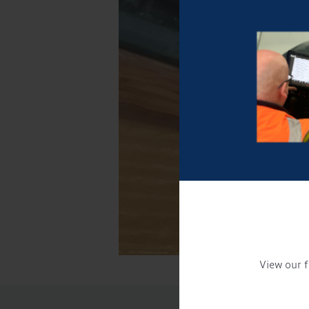
View our f