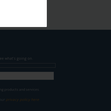
ee what's going on.
ng products and services.
 our
privacy policy here