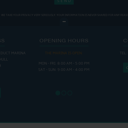
WE TAKE YOUR PRIVACY VERY SERIOUSLY. YOUR INFORMATION IS NEVER SHARED FOR ANY REAS
SS
OPENING HOURS
C
EDUCT MARINA
THE MARINA IS OPEN:
TEL:
THE
HULL
MON - FRI: 8:00 AM - 5:00 PM
MON - THUR
H
SAT - SUN: 9:00 AM - 4:00 PM
FRI : 
SAT: 9
SUN: 8