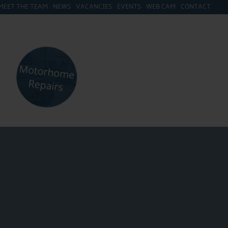
MEET THE TEAM
NEWS
VACANCIES
EVENTS
WEB CAM
CONTACT