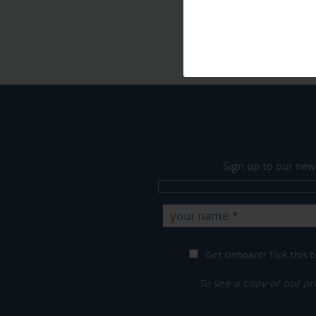
Sign up to our new
Get Onboard! Tick this b
To see a copy of our pr