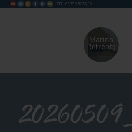
TEL: 01270 525040






20260509_