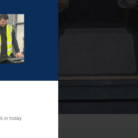
k in today.