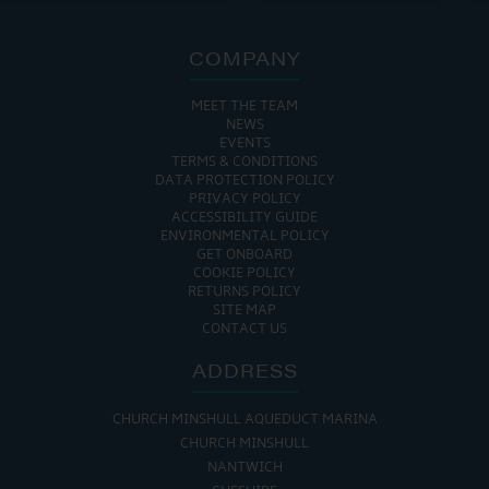
COMPANY
MEET THE TEAM
NEWS
EVENTS
TERMS & CONDITIONS
DATA PROTECTION POLICY
PRIVACY POLICY
ACCESSIBILITY GUIDE
ENVIRONMENTAL POLICY
GET ONBOARD
COOKIE POLICY
RETURNS POLICY
SITE MAP
CONTACT US
ADDRESS
CHURCH MINSHULL AQUEDUCT MARINA
CHURCH MINSHULL
NANTWICH