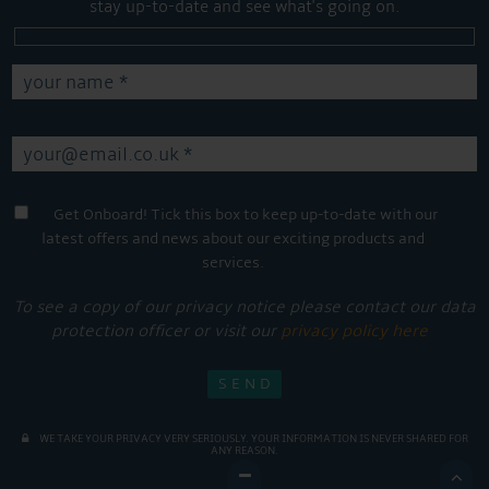
stay up-to-date and see what's going on.
Get Onboard! Tick this box to keep up-to-date with our
latest offers and news about our exciting products and
services.
To see a copy of our privacy notice please contact our data
protection officer or visit our
privacy policy here
WE TAKE YOUR PRIVACY VERY SERIOUSLY. YOUR INFORMATION IS NEVER SHARED FOR
ANY REASON.
