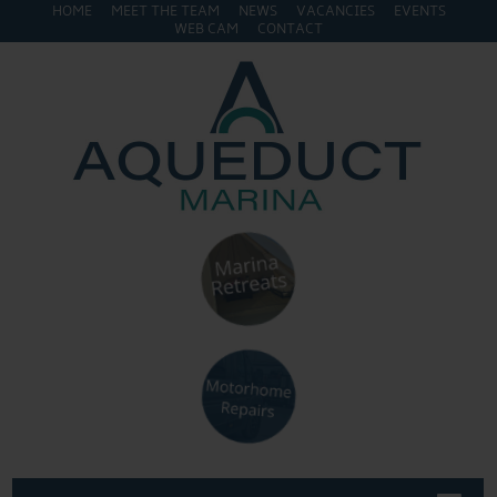
HOME
MEET THE TEAM
NEWS
VACANCIES
EVENTS
WEB CAM
CONTACT