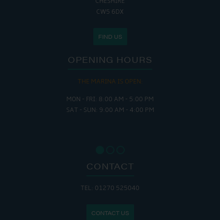
CHESHIRE
CW5 6DX
FIND US
OPENING HOURS
THE CAFE IS OPEN:
MON - THURS: 9:30 AM - 4:00 PM
FRI : 9:00 AM - 6:00 PM
SAT: 9:00 AM - 7:00 PM
SUN: 8:30 AM - 4:00 PM
CONTACT
TEL: 01270 525040
CONTACT US