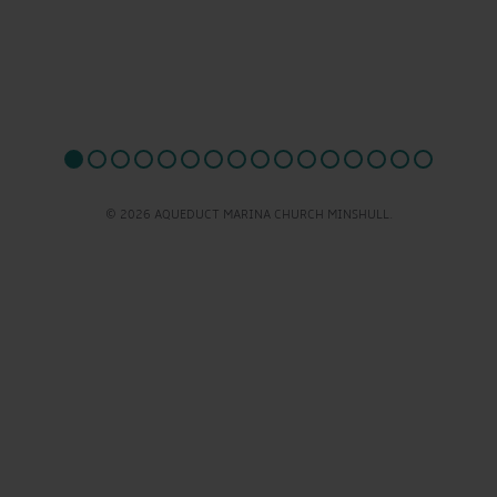
© 2026 AQUEDUCT MARINA CHURCH MINSHULL.