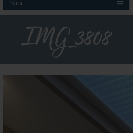
Menu
IMG_3808