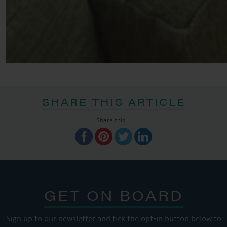
SHARE THIS ARTICLE
Share this...
GET ON BOARD
Sign up to our newsletter and tick the opt-in button below to