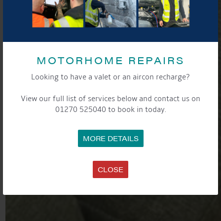
MOTORHOME REPAIRS
Looking to have a valet or an aircon recharge?
View our full list of services below and contact us on
01270 525040 to book in today.
MORE DETAILS
CLOSE