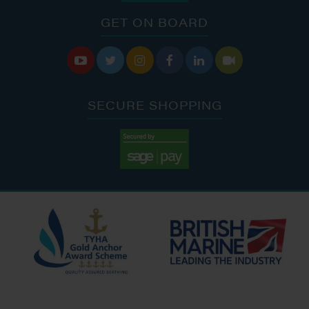
GET ON BOARD






SECURE SHOPPING