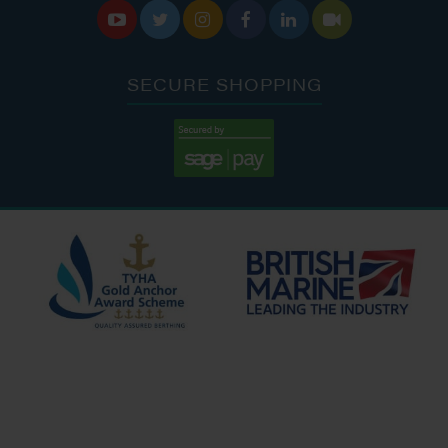






SECURE SHOPPING