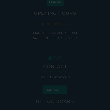
FIND US
OPENING HOURS
THE MARINA IS OPEN:
MON - FRI: 8:00 AM - 5:00 PM
SAT - SUN: 9:00 AM - 4:00 PM
CONTACT
TEL: 01270 525040
CONTACT US
GET ON BOARD