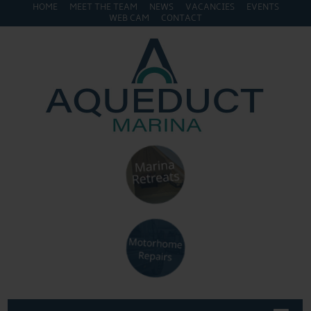
HOME
MEET THE TEAM
NEWS
VACANCIES
EVENTS
WEB CAM
CONTACT