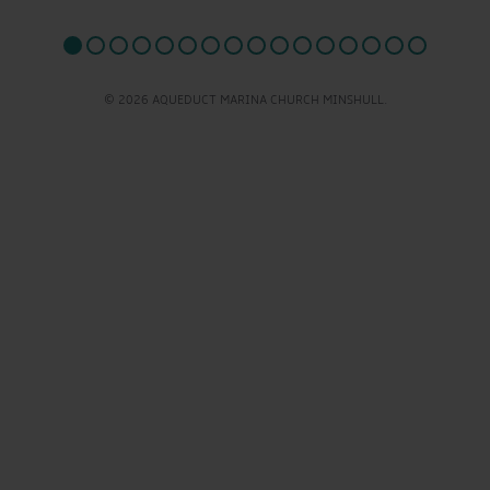
© 2026 AQUEDUCT MARINA CHURCH MINSHULL.