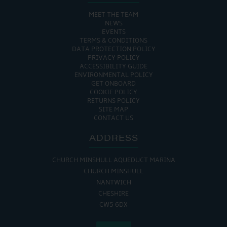
MEET THE TEAM
NEWS
EVENTS
TERMS & CONDITIONS
DATA PROTECTION POLICY
PRIVACY POLICY
ACCESSIBILITY GUIDE
ENVIRONMENTAL POLICY
GET ONBOARD
COOKIE POLICY
RETURNS POLICY
SITE MAP
CONTACT US
ADDRESS
CHURCH MINSHULL AQUEDUCT MARINA
CHURCH MINSHULL
NANTWICH
CHESHIRE
CW5 6DX