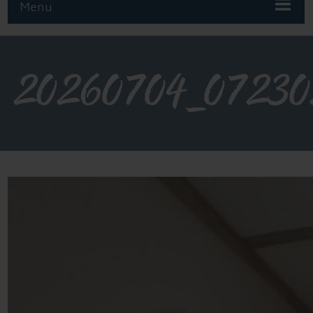
Menu
20260704_07230