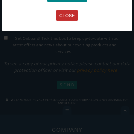
CLOSE
Get Onboard! Tick this box to keep up-to-date with our
latest offers and news about our exciting products and
services.
To see a copy of our privacy notice please contact our data
protection officer or visit our
privacy policy here
WE TAKE YOUR PRIVACY VERY SERIOUSLY. YOUR INFORMATION IS NEVER SHARED FOR
ANY REASON.

COMPANY