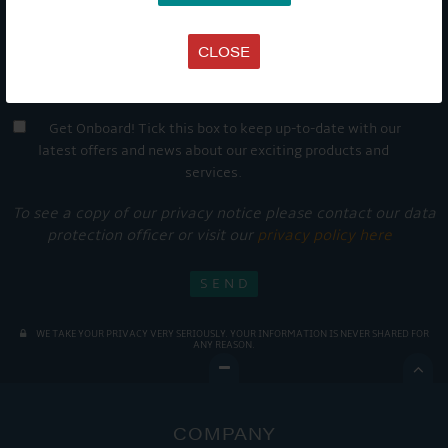
CLOSE
Get Onboard! Tick this box to keep up-to-date with our
latest offers and news about our exciting products and
services.
To see a copy of our privacy notice please contact our data
protection officer or visit our
privacy policy here
WE TAKE YOUR PRIVACY VERY SERIOUSLY. YOUR INFORMATION IS NEVER SHARED FOR
ANY REASON.

COMPANY