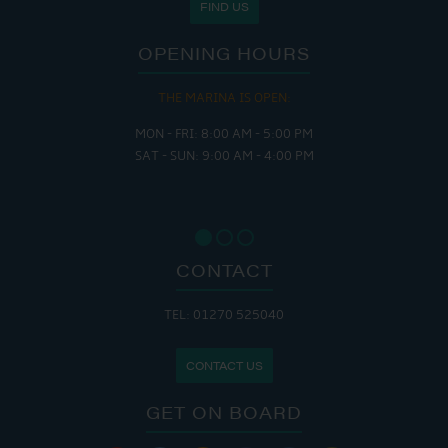
FIND US
OPENING HOURS
THE MARINA IS OPEN:
MON - FRI: 8:00 AM - 5:00 PM
SAT - SUN: 9:00 AM - 4:00 PM
CONTACT
TEL: 01270 525040
CONTACT US
GET ON BOARD