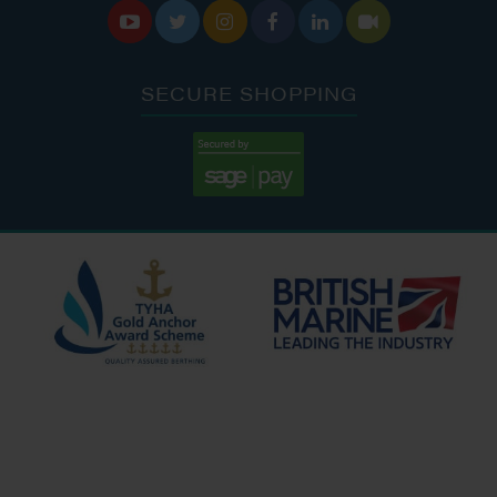






SECURE SHOPPING