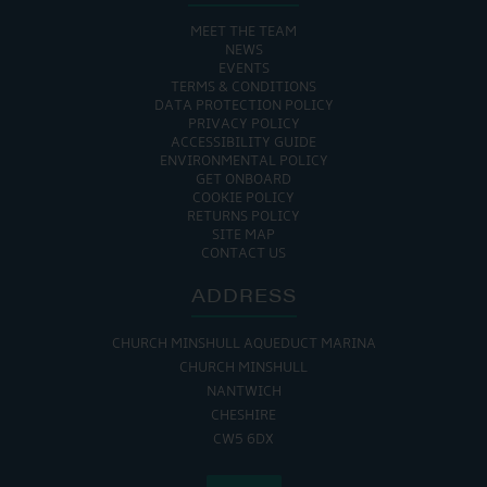
MEET THE TEAM
NEWS
EVENTS
TERMS & CONDITIONS
DATA PROTECTION POLICY
PRIVACY POLICY
ACCESSIBILITY GUIDE
ENVIRONMENTAL POLICY
GET ONBOARD
COOKIE POLICY
RETURNS POLICY
SITE MAP
CONTACT US
ADDRESS
CHURCH MINSHULL AQUEDUCT MARINA
CHURCH MINSHULL
NANTWICH
CHESHIRE
CW5 6DX