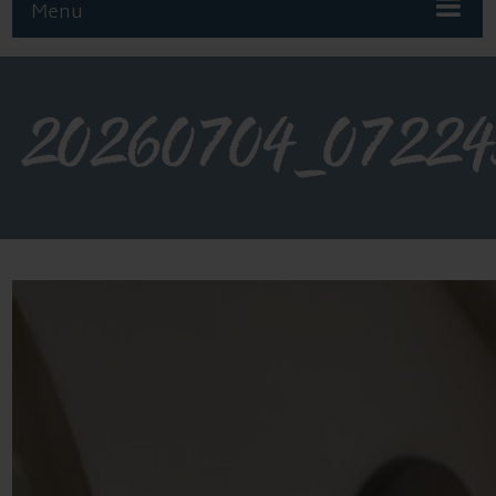
Menu
20260704_0722