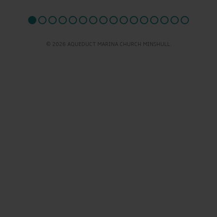
© 2026 AQUEDUCT MARINA CHURCH MINSHULL.