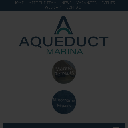
HOME
MEET THE TEAM
NEWS
VACANCIES
EVENTS
WEB CAM
CONTACT