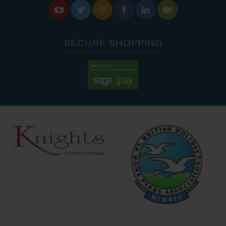






SECURE SHOPPING