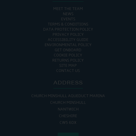
MEET THE TEAM
NEWS
EVENTS
TERMS & CONDITIONS
DATA PROTECTION POLICY
PRIVACY POLICY
ACCESSIBILITY GUIDE
ENVIRONMENTAL POLICY
GET ONBOARD
COOKIE POLICY
RETURNS POLICY
SITE MAP
CONTACT US
ADDRESS
CHURCH MINSHULL AQUEDUCT MARINA
CHURCH MINSHULL
NANTWICH
CHESHIRE
CW5 6DX