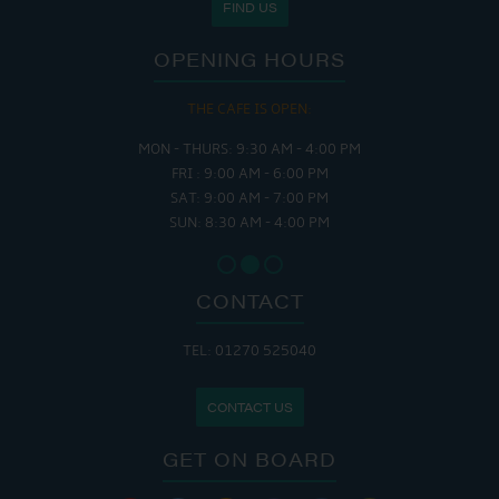
FIND US
OPENING HOURS
THE CAFE IS OPEN:
MON - THURS: 9:30 AM - 4:00 PM
FRI : 9:00 AM - 6:00 PM
SAT: 9:00 AM - 7:00 PM
SUN: 8:30 AM - 4:00 PM
CONTACT
TEL: 01270 525040
CONTACT US
GET ON BOARD