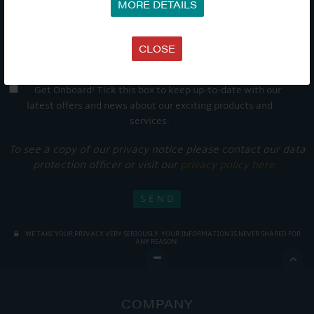
MORE DETAILS
CLOSE
Get Onboard! Tick this box to keep up-to-date with our
latest offers and news about our exciting products and
services.
To see a copy of our privacy notice please contact our data
protection officer or visit our
privacy policy here
WE TAKE YOUR PRIVACY VERY SERIOUSLY. YOUR INFORMATION IS NEVER SHARED FOR
ANY REASON.

COMPANY