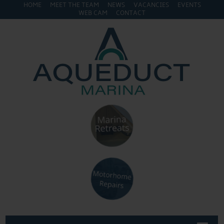
HOME
MEET THE TEAM
NEWS
VACANCIES
EVENTS
WEB CAM
CONTACT