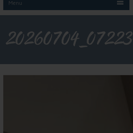
Menu
20260704_07223