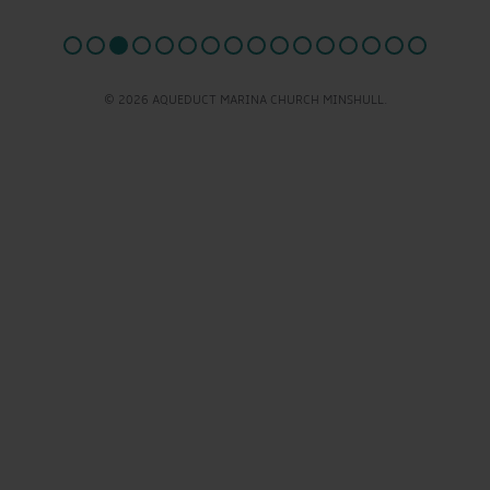
© 2026 AQUEDUCT MARINA CHURCH MINSHULL.