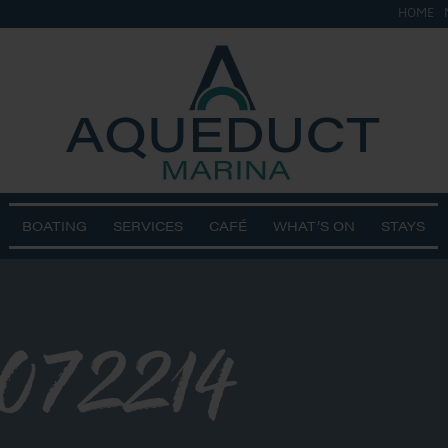
HOME
BOATING
SERVICES
CAFÉ
WHAT’S ON
STAYS
072214