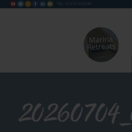
TEL: 01270 525040






20260704_