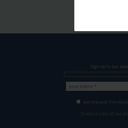
Sign up to our new
Get Onboard! Tick this b
To see a copy of our pr