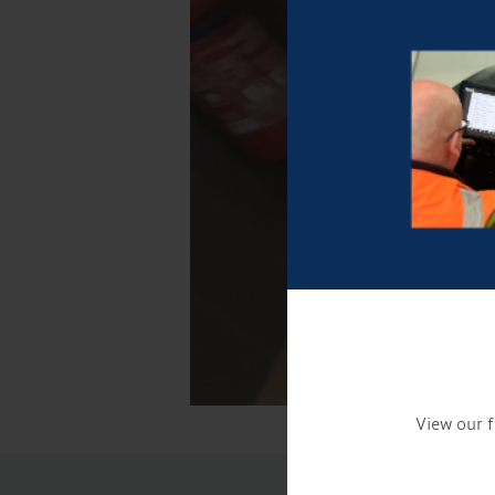
View our f