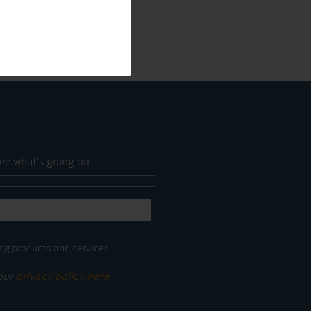
ee what's going on.
ng products and services.
 our
privacy policy here