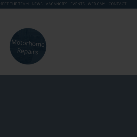
MEET THE TEAM
NEWS
VACANCIES
EVENTS
WEB CAM
CONTACT