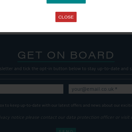
Share this...
CLOSE
GET ON BOARD
sletter and tick the opt-in button below to stay up-to-date and s
ox to keep up-to-date with our latest offers and news about our exciti
ivacy notice please contact our data protection officer or visit