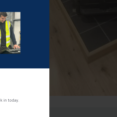
k in today.