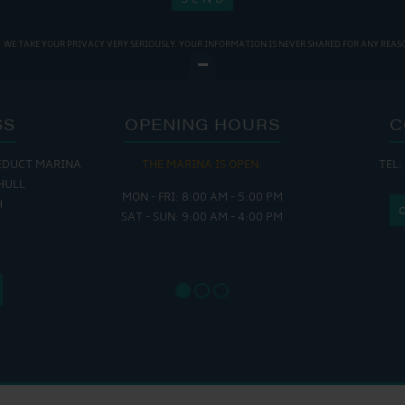
WE TAKE YOUR PRIVACY VERY SERIOUSLY. YOUR INFORMATION IS NEVER SHARED FOR ANY REAS
SS
OPENING HOURS
C
EDUCT MARINA
THE MARINA IS OPEN:
TEL:
THE
HULL
MON - FRI: 8:00 AM - 5:00 PM
MON - THUR
H
SAT - SUN: 9:00 AM - 4:00 PM
FRI : 
SAT: 9
SUN: 8