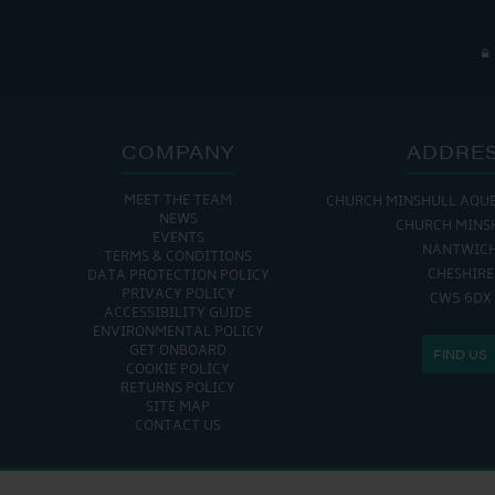
COMPANY
ADDRE
MEET THE TEAM
CHURCH MINSHULL AQU
NEWS
CHURCH MINS
EVENTS
NANTWIC
TERMS & CONDITIONS
CHESHIRE
DATA PROTECTION POLICY
PRIVACY POLICY
CW5 6DX
ACCESSIBILITY GUIDE
ENVIRONMENTAL POLICY
GET ONBOARD
FIND US
COOKIE POLICY
RETURNS POLICY
SITE MAP
CONTACT US