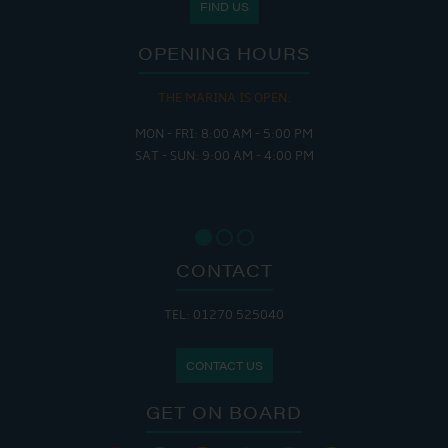
FIND US
OPENING HOURS
THE MARINA IS OPEN:
MON - FRI: 8:00 AM - 5:00 PM
SAT - SUN: 9:00 AM - 4:00 PM
CONTACT
TEL: 01270 525040
CONTACT US
GET ON BOARD