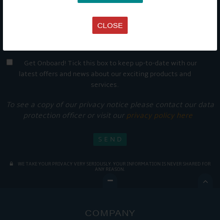
CLOSE
Get Onboard! Tick this box to keep up-to-date with our
latest offers and news about our exciting products and
services.
To see a copy of our privacy notice please contact our data
protection officer or visit our
privacy policy here
WE TAKE YOUR PRIVACY VERY SERIOUSLY. YOUR INFORMATION IS NEVER SHARED FOR
ANY REASON.

COMPANY