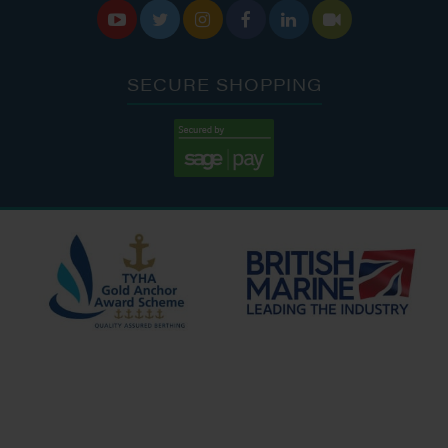






SECURE SHOPPING