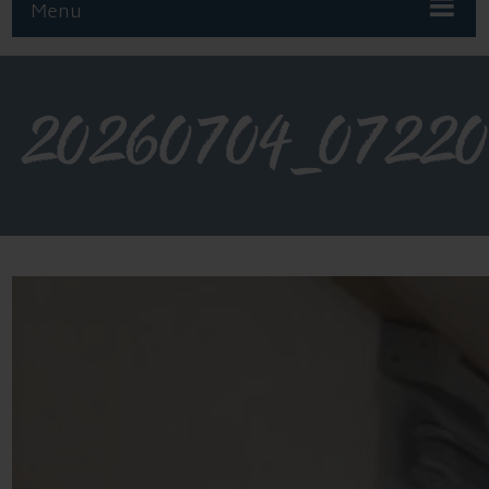
Menu
20260704_0722