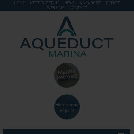
HOME
MEET THE TEAM
NEWS
VACANCIES
EVENTS
WEB CAM
CONTACT