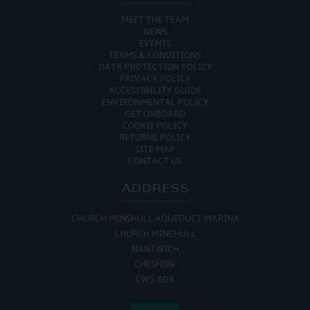
MEET THE TEAM
NEWS
EVENTS
TERMS & CONDITIONS
DATA PROTECTION POLICY
PRIVACY POLICY
ACCESSIBILITY GUIDE
ENVIRONMENTAL POLICY
GET ONBOARD
COOKIE POLICY
RETURNS POLICY
SITE MAP
CONTACT US
ADDRESS
CHURCH MINSHULL AQUEDUCT MARINA
CHURCH MINSHULL
NANTWICH
CHESHIRE
CW5 6DX