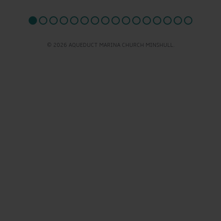
© 2026 AQUEDUCT MARINA CHURCH MINSHULL.