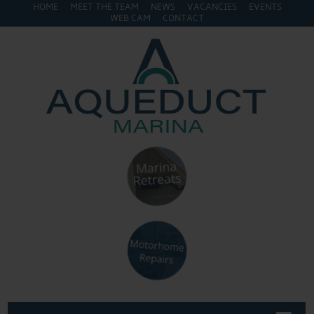
HOME
MEET THE TEAM
NEWS
VACANCIES
EVENTS
WEB CAM
CONTACT