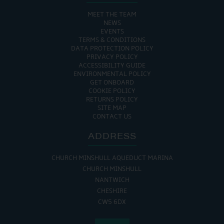
MEET THE TEAM
NEWS
EVENTS
TERMS & CONDITIONS
DATA PROTECTION POLICY
PRIVACY POLICY
ACCESSIBILITY GUIDE
ENVIRONMENTAL POLICY
GET ONBOARD
COOKIE POLICY
RETURNS POLICY
SITE MAP
CONTACT US
ADDRESS
CHURCH MINSHULL AQUEDUCT MARINA
CHURCH MINSHULL
NANTWICH
CHESHIRE
CW5 6DX