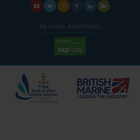






SECURE SHOPPING