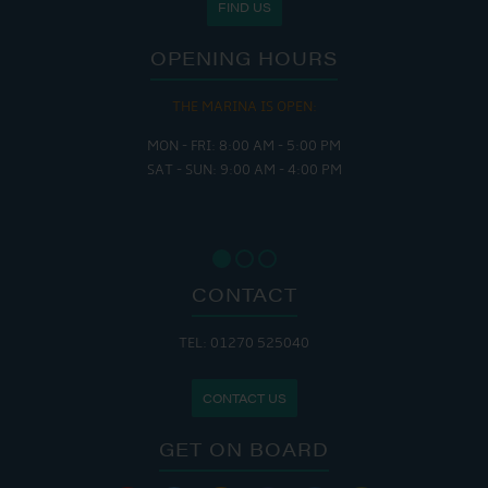
FIND US
OPENING HOURS
THE MARINA IS OPEN:
MON - FRI: 8:00 AM - 5:00 PM
SAT - SUN: 9:00 AM - 4:00 PM
CONTACT
TEL: 01270 525040
CONTACT US
GET ON BOARD