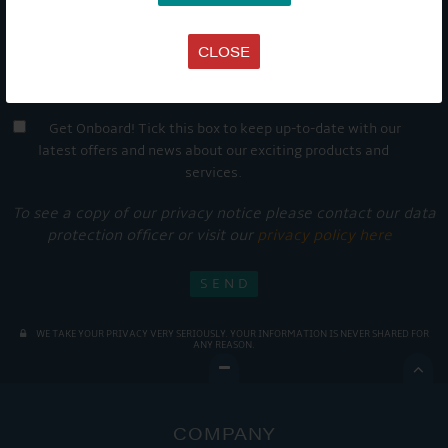
CLOSE
Get Onboard! Tick this box to keep up-to-date with our
latest offers and news about our exciting products and
services.
To see a copy of our privacy notice please contact our data
protection officer or visit our
privacy policy here
WE TAKE YOUR PRIVACY VERY SERIOUSLY. YOUR INFORMATION IS NEVER SHARED FOR
ANY REASON.

COMPANY