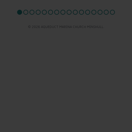
© 2026 AQUEDUCT MARINA CHURCH MINSHULL.