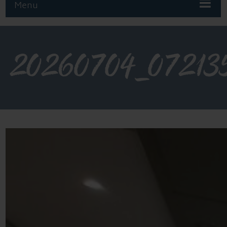
Menu
20260704_07213