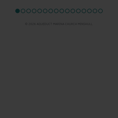
© 2026 AQUEDUCT MARINA CHURCH MINSHULL.