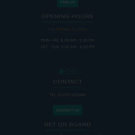
FIND US
OPENING HOURS
THE MARINA IS OPEN:
MON - FRI: 8:00 AM - 5:00 PM
SAT - SUN: 9:00 AM - 4:00 PM
CONTACT
TEL: 01270 525040
CONTACT US
GET ON BOARD