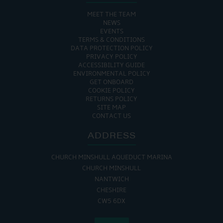
MEET THE TEAM
NEWS
EVENTS
TERMS & CONDITIONS
DATA PROTECTION POLICY
PRIVACY POLICY
ACCESSIBILITY GUIDE
ENVIRONMENTAL POLICY
GET ONBOARD
COOKIE POLICY
RETURNS POLICY
SITE MAP
CONTACT US
ADDRESS
CHURCH MINSHULL AQUEDUCT MARINA
CHURCH MINSHULL
NANTWICH
CHESHIRE
CW5 6DX