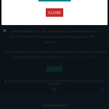
CLOSE
Get Onboard! Tick this box to keep up-to-date with our
latest offers and news about our exciting products and
services.
To see a copy of our privacy notice please contact our data
protection officer or visit our
privacy policy here
WE TAKE YOUR PRIVACY VERY SERIOUSLY. YOUR INFORMATION IS NEVER SHARED FOR
ANY REASON.

COMPANY