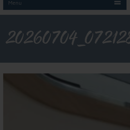
Menu
20260704_07212