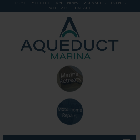
HOME
MEET THE TEAM
NEWS
VACANCIES
EVENTS
WEB CAM
CONTACT