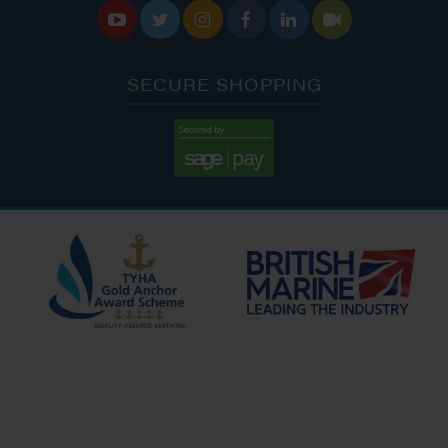






SECURE SHOPPING