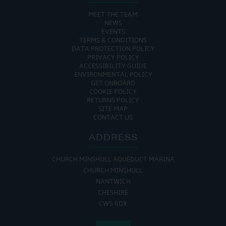
MEET THE TEAM
NEWS
EVENTS
TERMS & CONDITIONS
DATA PROTECTION POLICY
PRIVACY POLICY
ACCESSIBILITY GUIDE
ENVIRONMENTAL POLICY
GET ONBOARD
COOKIE POLICY
RETURNS POLICY
SITE MAP
CONTACT US
ADDRESS
CHURCH MINSHULL AQUEDUCT MARINA
CHURCH MINSHULL
NANTWICH
CHESHIRE
CW5 6DX