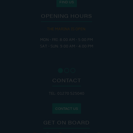
FIND US
OPENING HOURS
THE MARINA IS OPEN:
MON - FRI: 8:00 AM - 5:00 PM
SAT - SUN: 9:00 AM - 4:00 PM
CONTACT
TEL: 01270 525040
CONTACT US
GET ON BOARD