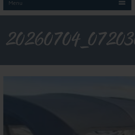
Menu
20260704_07203