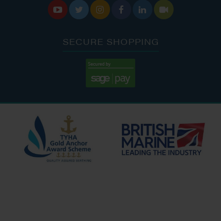






SECURE SHOPPING