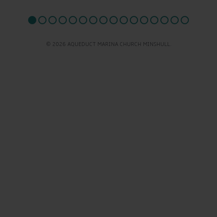
© 2026 AQUEDUCT MARINA CHURCH MINSHULL.