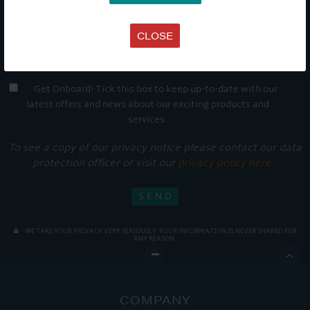
CLOSE
Get Onboard! Tick this box to keep up-to-date with our
latest offers and news about our exciting products and
services.
To see a copy of our privacy notice please contact our data
protection officer or visit our
privacy policy here
WE TAKE YOUR PRIVACY VERY SERIOUSLY. YOUR INFORMATION IS NEVER SHARED FOR
ANY REASON.

COMPANY