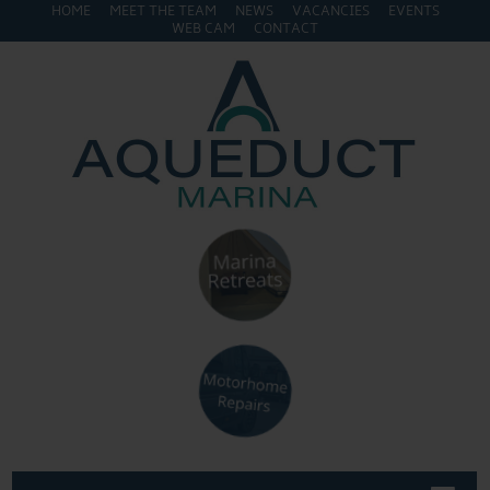
HOME
MEET THE TEAM
NEWS
VACANCIES
EVENTS
WEB CAM
CONTACT