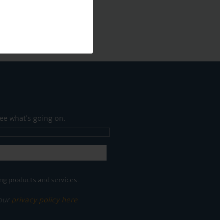
ee what's going on.
ng products and services.
 our
privacy policy here