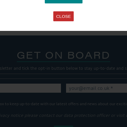
SHARE THIS ARTICLE
Share this...
CLOSE
GET ON BOARD
sletter and tick the opt-in button below to stay up-to-date and s
ox to keep up-to-date with our latest offers and news about our exciti
ivacy notice please contact our data protection officer or visit