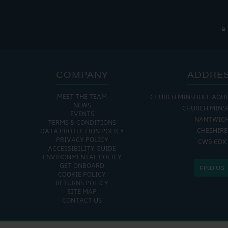
COMPANY
ADDRE
MEET THE TEAM
CHURCH MINSHULL AQU
NEWS
CHURCH MINS
EVENTS
NANTWIC
TERMS & CONDITIONS
CHESHIRE
DATA PROTECTION POLICY
PRIVACY POLICY
CW5 6DX
ACCESSIBILITY GUIDE
ENVIRONMENTAL POLICY
GET ONBOARD
FIND US
COOKIE POLICY
RETURNS POLICY
SITE MAP
CONTACT US