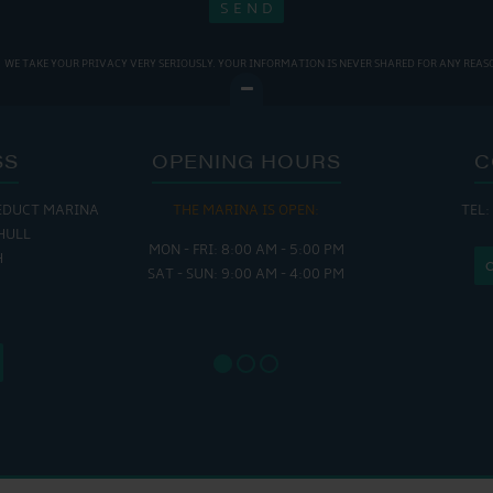
WE TAKE YOUR PRIVACY VERY SERIOUSLY. YOUR INFORMATION IS NEVER SHARED FOR ANY REAS
SS
OPENING HOURS
C
EDUCT MARINA
THE MARINA IS OPEN:
TEL:
THE
HULL
MON - FRI: 8:00 AM - 5:00 PM
MON - THUR
H
SAT - SUN: 9:00 AM - 4:00 PM
FRI : 
SAT: 9
SUN: 8