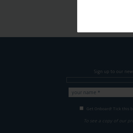
Sign up to our new
Get Onboard! Tick this b
To see a copy of our pr