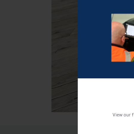
View our f