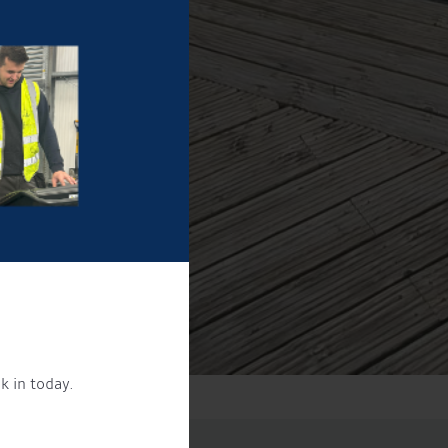
k in today.