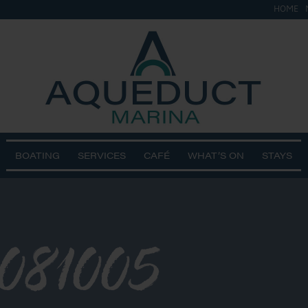
HOME
BOATING
SERVICES
CAFÉ
WHAT’S ON
STAYS
081005