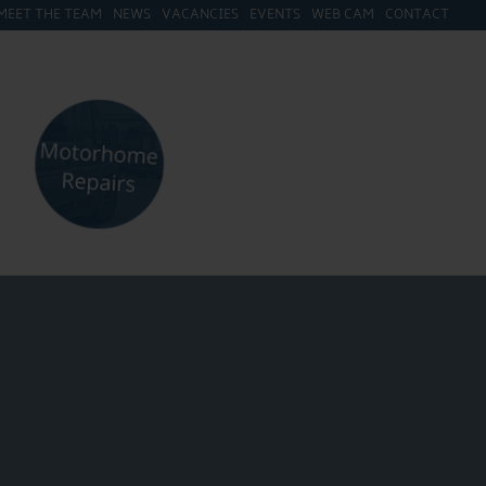
MEET THE TEAM
NEWS
VACANCIES
EVENTS
WEB CAM
CONTACT