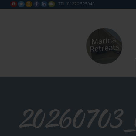
TEL: 01270 525040






20260703_