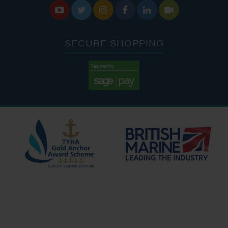






SECURE SHOPPING