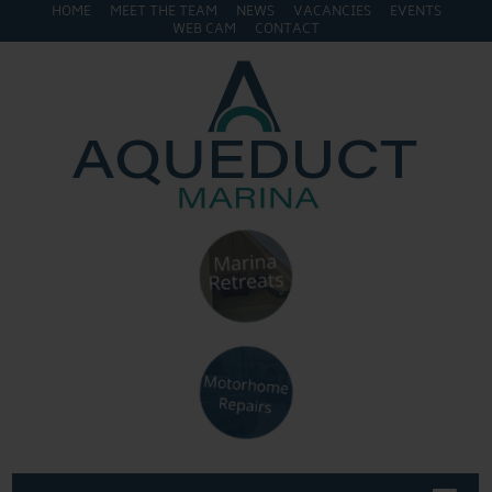
HOME
MEET THE TEAM
NEWS
VACANCIES
EVENTS
WEB CAM
CONTACT