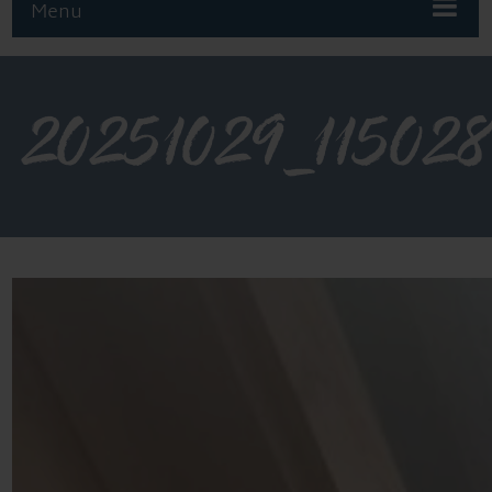
Menu
20251029_11502