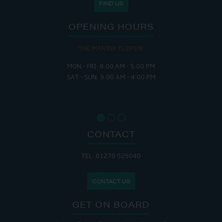
FIND US
OPENING HOURS
THE MARINA IS OPEN:
MON - FRI: 8:00 AM - 5:00 PM
SAT - SUN: 9:00 AM - 4:00 PM
CONTACT
TEL: 01270 525040
CONTACT US
GET ON BOARD