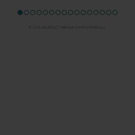
© 2026 AQUEDUCT MARINA CHURCH MINSHULL.