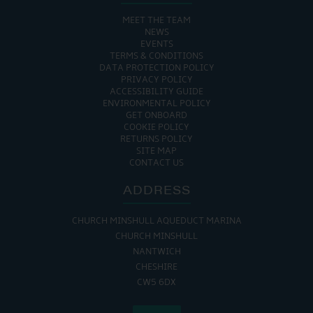
MEET THE TEAM
NEWS
EVENTS
TERMS & CONDITIONS
DATA PROTECTION POLICY
PRIVACY POLICY
ACCESSIBILITY GUIDE
ENVIRONMENTAL POLICY
GET ONBOARD
COOKIE POLICY
RETURNS POLICY
SITE MAP
CONTACT US
ADDRESS
CHURCH MINSHULL AQUEDUCT MARINA
CHURCH MINSHULL
NANTWICH
CHESHIRE
CW5 6DX