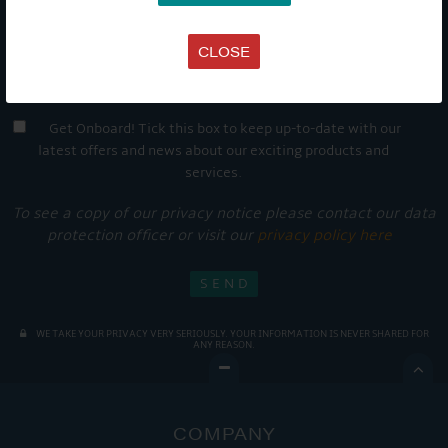
CLOSE
Get Onboard! Tick this box to keep up-to-date with our
latest offers and news about our exciting products and
services.
To see a copy of our privacy notice please contact our data
protection officer or visit our
privacy policy here
WE TAKE YOUR PRIVACY VERY SERIOUSLY. YOUR INFORMATION IS NEVER SHARED FOR
ANY REASON.

COMPANY