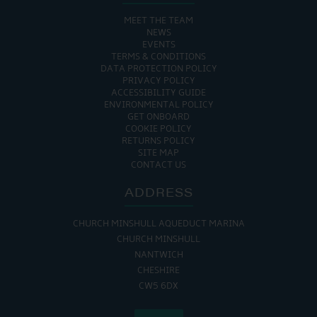
MEET THE TEAM
NEWS
EVENTS
TERMS & CONDITIONS
DATA PROTECTION POLICY
PRIVACY POLICY
ACCESSIBILITY GUIDE
ENVIRONMENTAL POLICY
GET ONBOARD
COOKIE POLICY
RETURNS POLICY
SITE MAP
CONTACT US
ADDRESS
CHURCH MINSHULL AQUEDUCT MARINA
CHURCH MINSHULL
NANTWICH
CHESHIRE
CW5 6DX