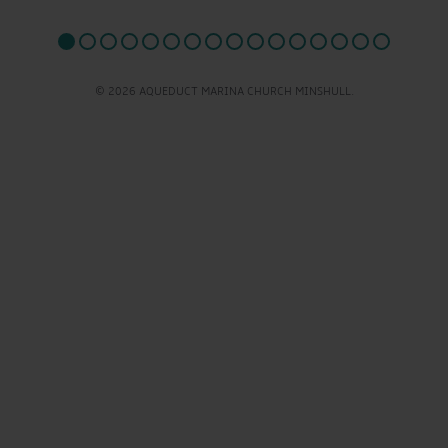
© 2026 AQUEDUCT MARINA CHURCH MINSHULL.