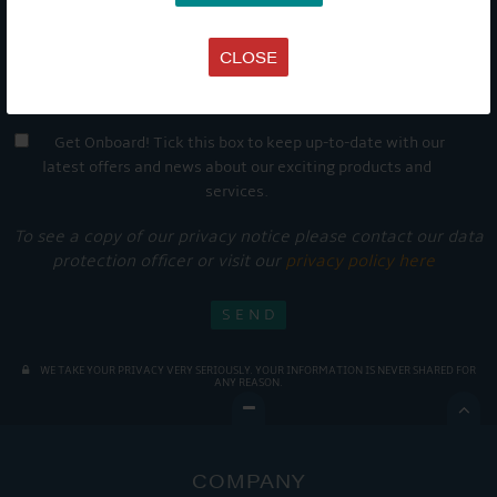
CLOSE
Get Onboard! Tick this box to keep up-to-date with our
latest offers and news about our exciting products and
services.
To see a copy of our privacy notice please contact our data
protection officer or visit our
privacy policy here
WE TAKE YOUR PRIVACY VERY SERIOUSLY. YOUR INFORMATION IS NEVER SHARED FOR
ANY REASON.

COMPANY