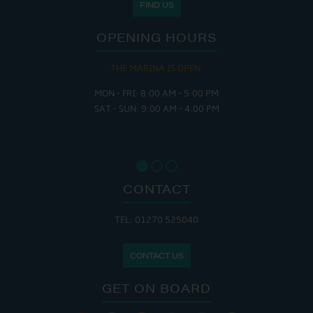
FIND US
OPENING HOURS
THE MARINA IS OPEN:
MON - FRI: 8:00 AM - 5:00 PM
SAT - SUN: 9:00 AM - 4:00 PM
CONTACT
TEL: 01270 525040
CONTACT US
GET ON BOARD