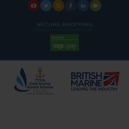






SECURE SHOPPING