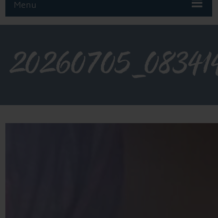
Menu
20260705_08341