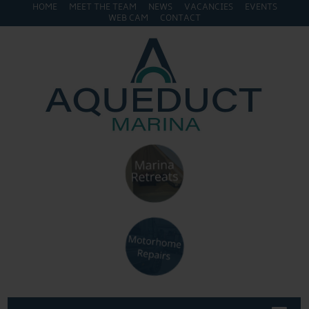
HOME
MEET THE TEAM
NEWS
VACANCIES
EVENTS
WEB CAM
CONTACT