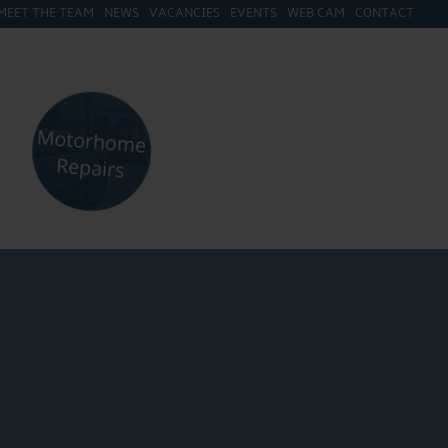
MEET THE TEAM
NEWS
VACANCIES
EVENTS
WEB CAM
CONTACT