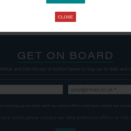
SHARE THIS ARTICLE
Share this...
CLOSE
GET ON BOARD
sletter and tick the opt-in button below to stay up-to-date and s
ox to keep up-to-date with our latest offers and news about our exciti
ivacy notice please contact our data protection officer or visit