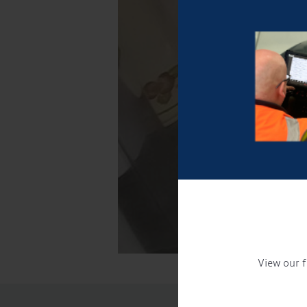
View our f