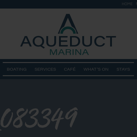
HOME
BOATING
SERVICES
CAFÉ
WHAT’S ON
STAYS
083349