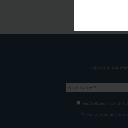
Sign up to our new
Get Onboard! Tick this b
To see a copy of our pr