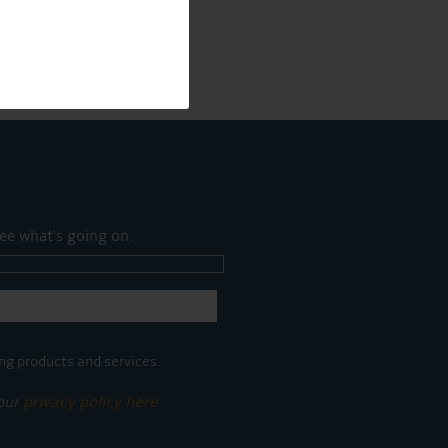
ee what's going on.
ng products and services.
 our
privacy policy here