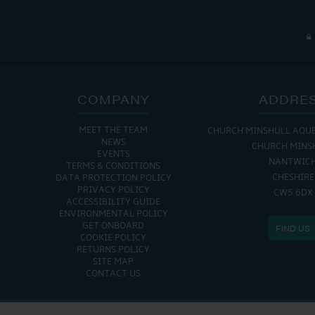
COMPANY
ADDRE
MEET THE TEAM
CHURCH MINSHULL AQU
NEWS
CHURCH MINS
EVENTS
NANTWIC
TERMS & CONDITIONS
CHESHIRE
DATA PROTECTION POLICY
PRIVACY POLICY
CW5 6DX
ACCESSIBILITY GUIDE
ENVIRONMENTAL POLICY
GET ONBOARD
FIND US
COOKIE POLICY
RETURNS POLICY
SITE MAP
CONTACT US