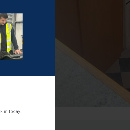
k in today.