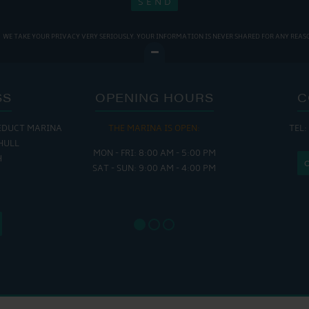
WE TAKE YOUR PRIVACY VERY SERIOUSLY. YOUR INFORMATION IS NEVER SHARED FOR ANY REAS
SS
OPENING HOURS
C
EDUCT MARINA
THE MARINA IS OPEN:
TEL:
THE
HULL
MON - FRI: 8:00 AM - 5:00 PM
MON - THUR
H
SAT - SUN: 9:00 AM - 4:00 PM
FRI : 
SAT: 9
SUN: 8