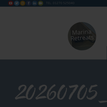
TEL: 01270 525040






20260705_