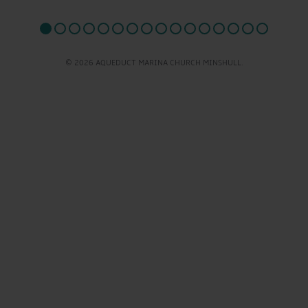
© 2026 AQUEDUCT MARINA CHURCH MINSHULL.