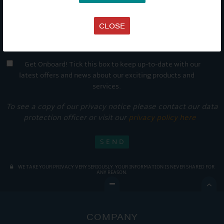
CLOSE
Get Onboard! Tick this box to keep up-to-date with our
latest offers and news about our exciting products and
services.
To see a copy of our privacy notice please contact our data
protection officer or visit our
privacy policy here
WE TAKE YOUR PRIVACY VERY SERIOUSLY. YOUR INFORMATION IS NEVER SHARED FOR
ANY REASON.

COMPANY