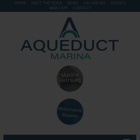
HOME
MEET THE TEAM
NEWS
VACANCIES
EVENTS
WEB CAM
CONTACT