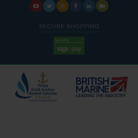






SECURE SHOPPING