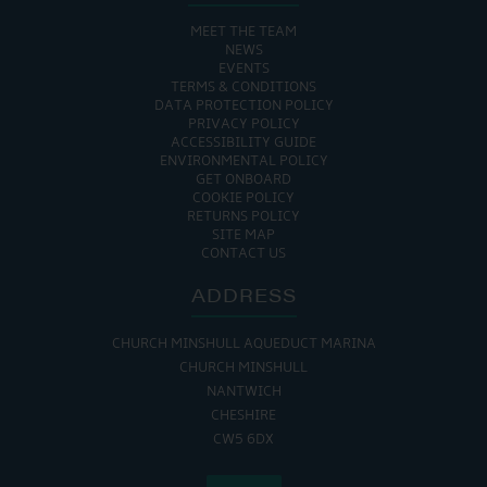
MEET THE TEAM
NEWS
EVENTS
TERMS & CONDITIONS
DATA PROTECTION POLICY
PRIVACY POLICY
ACCESSIBILITY GUIDE
ENVIRONMENTAL POLICY
GET ONBOARD
COOKIE POLICY
RETURNS POLICY
SITE MAP
CONTACT US
ADDRESS
CHURCH MINSHULL AQUEDUCT MARINA
CHURCH MINSHULL
NANTWICH
CHESHIRE
CW5 6DX