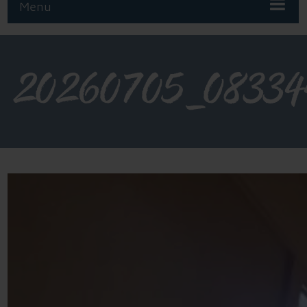
Menu
20260705_08334