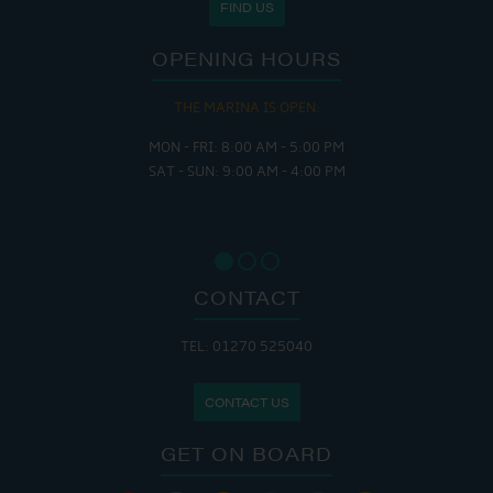
FIND US
OPENING HOURS
THE MARINA IS OPEN:
MON - FRI: 8:00 AM - 5:00 PM
SAT - SUN: 9:00 AM - 4:00 PM
CONTACT
TEL: 01270 525040
CONTACT US
GET ON BOARD