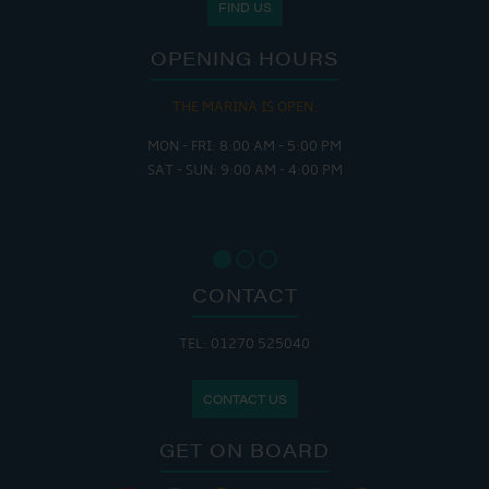
FIND US
OPENING HOURS
THE MARINA IS OPEN:
MON - FRI: 8:00 AM - 5:00 PM
SAT - SUN: 9:00 AM - 4:00 PM
CONTACT
TEL: 01270 525040
CONTACT US
GET ON BOARD