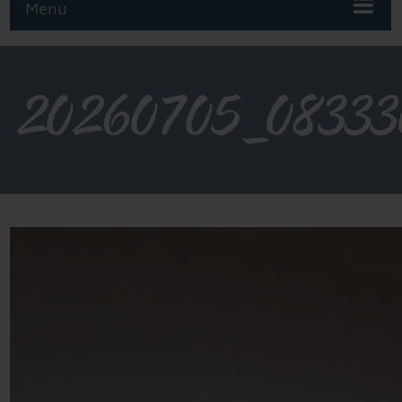
Menu
20260705_08333