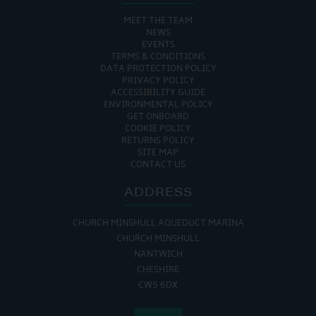
MEET THE TEAM
NEWS
EVENTS
TERMS & CONDITIONS
DATA PROTECTION POLICY
PRIVACY POLICY
ACCESSIBILITY GUIDE
ENVIRONMENTAL POLICY
GET ONBOARD
COOKIE POLICY
RETURNS POLICY
SITE MAP
CONTACT US
ADDRESS
CHURCH MINSHULL AQUEDUCT MARINA
CHURCH MINSHULL
NANTWICH
CHESHIRE
CW5 6DX