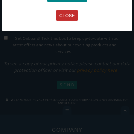
CLOSE
Get Onboard! Tick this box to keep up-to-date with our
latest offers and news about our exciting products and
services.
To see a copy of our privacy notice please contact our data
protection officer or visit our
privacy policy here
WE TAKE YOUR PRIVACY VERY SERIOUSLY. YOUR INFORMATION IS NEVER SHARED FOR
ANY REASON.

COMPANY