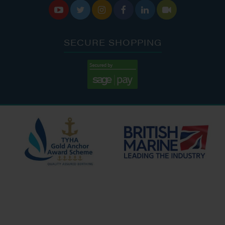






SECURE SHOPPING