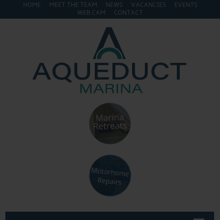
HOME
MEET THE TEAM
NEWS
VACANCIES
EVENTS
WEB CAM
CONTACT