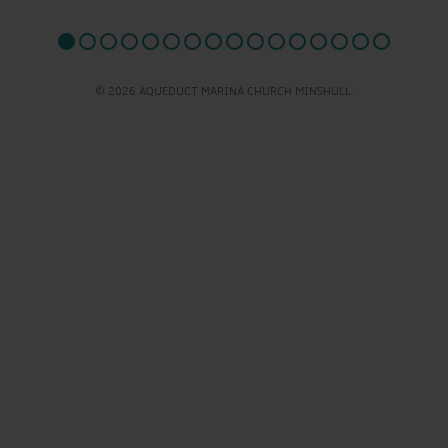
© 2026 AQUEDUCT MARINA CHURCH MINSHULL.