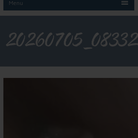
Menu
20260705_0833