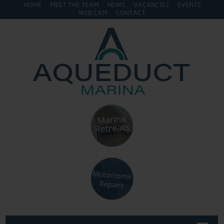
HOME
MEET THE TEAM
NEWS
VACANCIES
EVENTS
WEB CAM
CONTACT