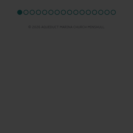
© 2026 AQUEDUCT MARINA CHURCH MINSHULL.