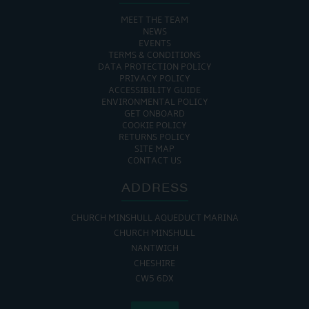
MEET THE TEAM
NEWS
EVENTS
TERMS & CONDITIONS
DATA PROTECTION POLICY
PRIVACY POLICY
ACCESSIBILITY GUIDE
ENVIRONMENTAL POLICY
GET ONBOARD
COOKIE POLICY
RETURNS POLICY
SITE MAP
CONTACT US
ADDRESS
CHURCH MINSHULL AQUEDUCT MARINA
CHURCH MINSHULL
NANTWICH
CHESHIRE
CW5 6DX