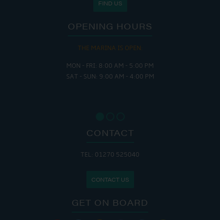
FIND US
OPENING HOURS
THE MARINA IS OPEN:
MON - FRI: 8:00 AM - 5:00 PM
SAT - SUN: 9:00 AM - 4:00 PM
CONTACT
TEL: 01270 525040
CONTACT US
GET ON BOARD