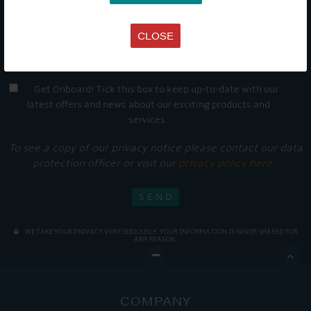
CLOSE
Get Onboard! Tick this box to keep up-to-date with our
latest offers and news about our exciting products and
services.
To see a copy of our privacy notice please contact our data
protection officer or visit our
privacy policy here
WE TAKE YOUR PRIVACY VERY SERIOUSLY. YOUR INFORMATION IS NEVER SHARED FOR
ANY REASON.

COMPANY