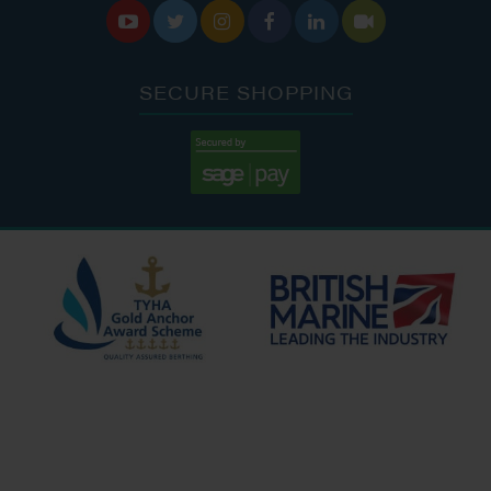






SECURE SHOPPING