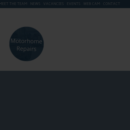
MEET THE TEAM
NEWS
VACANCIES
EVENTS
WEB CAM
CONTACT