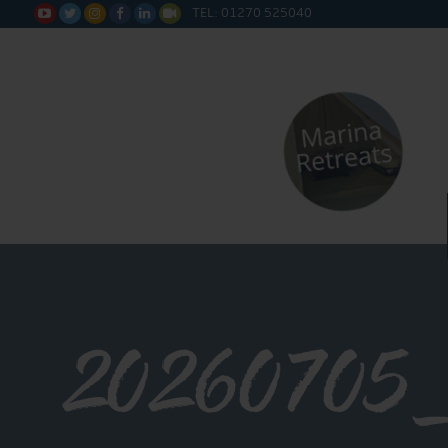
TEL: 01270 525040






20260705_