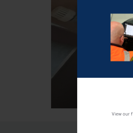
View our f