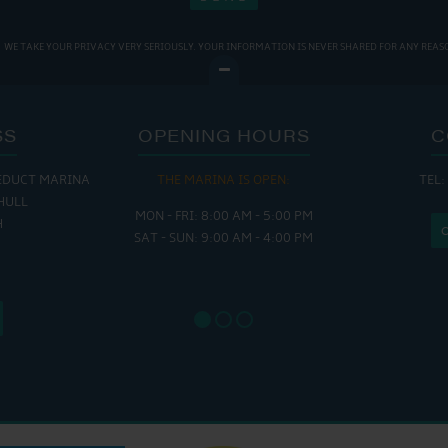
WE TAKE YOUR PRIVACY VERY SERIOUSLY. YOUR INFORMATION IS NEVER SHARED FOR ANY REAS
SS
OPENING HOURS
C
EDUCT MARINA
THE MARINA IS OPEN:
TEL:
THE
HULL
MON - FRI: 8:00 AM - 5:00 PM
MON - THUR
H
SAT - SUN: 9:00 AM - 4:00 PM
FRI : 
SAT: 9
SUN: 8