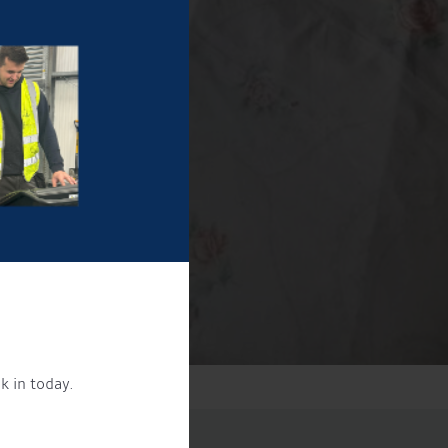
k in today.