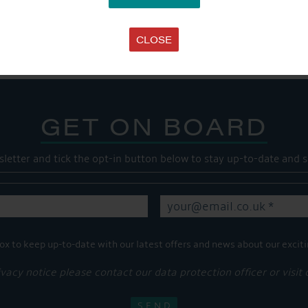
Share this...
CLOSE
GET ON BOARD
sletter and tick the opt-in button below to stay up-to-date and s
ox to keep up-to-date with our latest offers and news about our exciti
ivacy notice please contact our data protection officer or visit