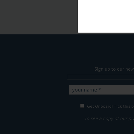
Sign up to our new
Get Onboard! Tick this b
To see a copy of our pr