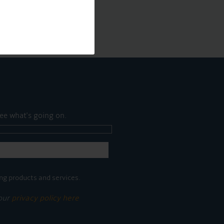
ee what's going on.
ng products and services.
 our
privacy policy here