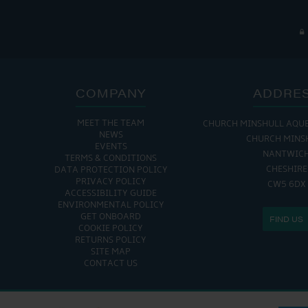
COMPANY
ADDRE
MEET THE TEAM
CHURCH MINSHULL AQU
NEWS
CHURCH MINS
EVENTS
NANTWIC
TERMS & CONDITIONS
CHESHIRE
DATA PROTECTION POLICY
PRIVACY POLICY
CW5 6DX
ACCESSIBILITY GUIDE
ENVIRONMENTAL POLICY
GET ONBOARD
FIND US
COOKIE POLICY
RETURNS POLICY
SITE MAP
CONTACT US