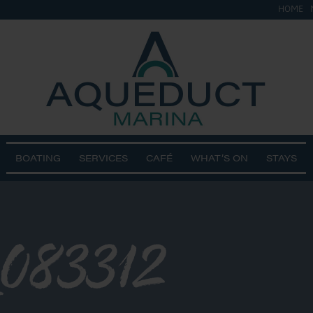
HOME
BOATING
SERVICES
CAFÉ
WHAT’S ON
STAYS
083312