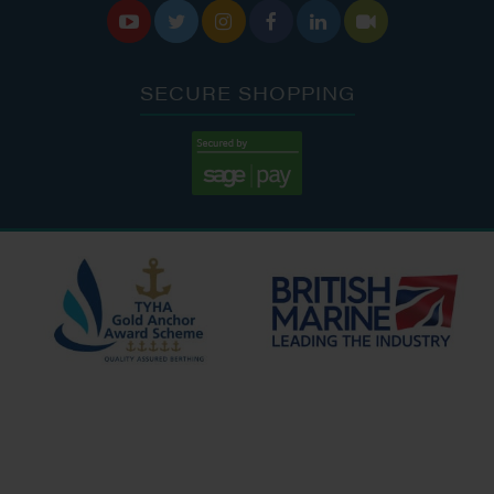






SECURE SHOPPING