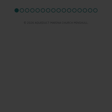
© 2026 AQUEDUCT MARINA CHURCH MINSHULL.