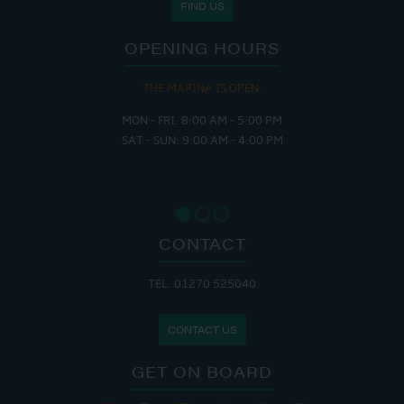
FIND US
OPENING HOURS
THE MARINA IS OPEN:
MON - FRI: 8:00 AM - 5:00 PM
SAT - SUN: 9:00 AM - 4:00 PM
CONTACT
TEL: 01270 525040
CONTACT US
GET ON BOARD