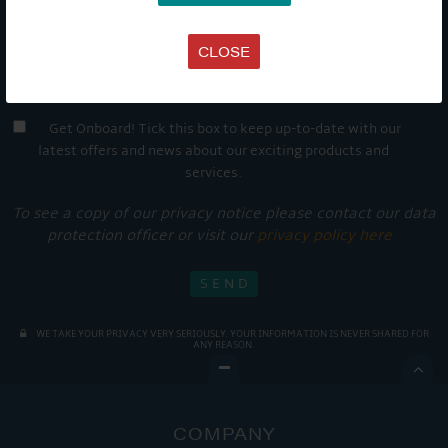
CLOSE
Get Onboard! Tick this box to keep up-to-date with our
latest offers and news about our exciting products and
services.
To see a copy of our privacy notice please contact our data
protection officer or visit our
privacy policy here
WE TAKE YOUR PRIVACY VERY SERIOUSLY. YOUR INFORMATION IS NEVER SHARED FOR
ANY REASON.

COMPANY