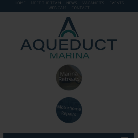
HOME
MEET THE TEAM
NEWS
VACANCIES
EVENTS
WEB CAM
CONTACT