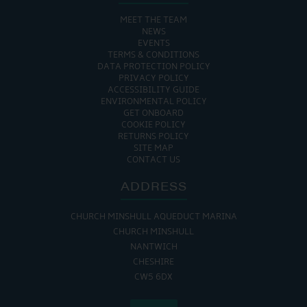
MEET THE TEAM
NEWS
EVENTS
TERMS & CONDITIONS
DATA PROTECTION POLICY
PRIVACY POLICY
ACCESSIBILITY GUIDE
ENVIRONMENTAL POLICY
GET ONBOARD
COOKIE POLICY
RETURNS POLICY
SITE MAP
CONTACT US
ADDRESS
CHURCH MINSHULL AQUEDUCT MARINA
CHURCH MINSHULL
NANTWICH
CHESHIRE
CW5 6DX