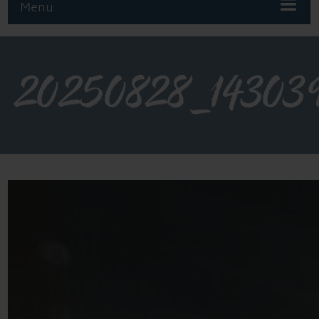
Menu
20250828_14303