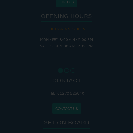
FIND US
OPENING HOURS
THE MARINA IS OPEN:
MON - FRI: 8:00 AM - 5:00 PM
SAT - SUN: 9:00 AM - 4:00 PM
CONTACT
TEL: 01270 525040
CONTACT US
GET ON BOARD