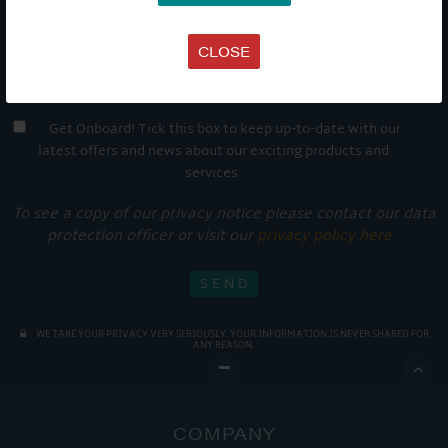
CLOSE
Get Onboard! Tick this box to keep up-to-date with our
latest offers and news about our exciting products and
services.
To see a copy of our privacy notice please contact our data
protection officer or visit our
privacy policy here
WE TAKE YOUR PRIVACY VERY SERIOUSLY. YOUR INFORMATION IS NEVER SHARED FOR
ANY REASON.

COMPANY