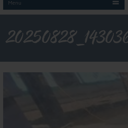
Menu
20250828_14303