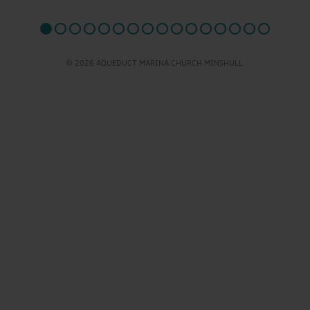
© 2026 AQUEDUCT MARINA CHURCH MINSHULL.