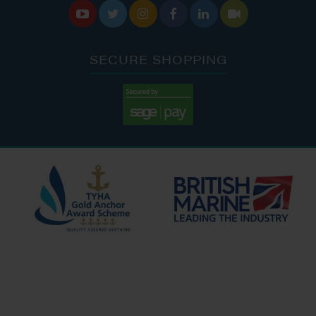






SECURE SHOPPING