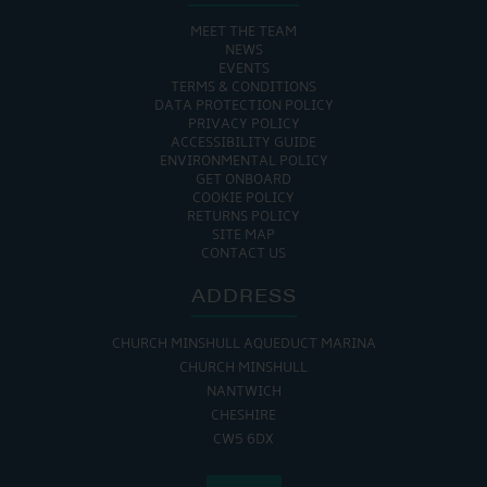
MEET THE TEAM
NEWS
EVENTS
TERMS & CONDITIONS
DATA PROTECTION POLICY
PRIVACY POLICY
ACCESSIBILITY GUIDE
ENVIRONMENTAL POLICY
GET ONBOARD
COOKIE POLICY
RETURNS POLICY
SITE MAP
CONTACT US
ADDRESS
CHURCH MINSHULL AQUEDUCT MARINA
CHURCH MINSHULL
NANTWICH
CHESHIRE
CW5 6DX