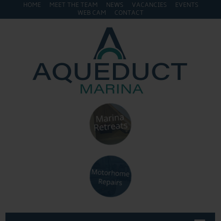
HOME
MEET THE TEAM
NEWS
VACANCIES
EVENTS
WEB CAM
CONTACT