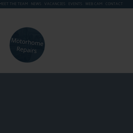
MEET THE TEAM
NEWS
VACANCIES
EVENTS
WEB CAM
CONTACT