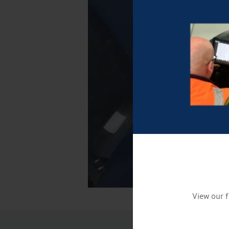
View our f