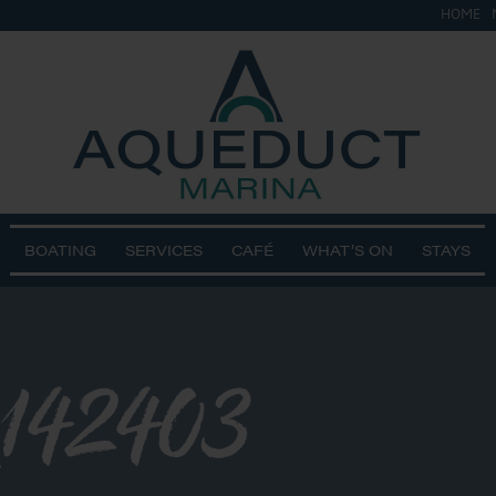
HOME
BOATING
SERVICES
CAFÉ
WHAT’S ON
STAYS
142403