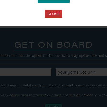
Share this...
CLOSE
GET ON BOARD
sletter and tick the opt-in button below to stay up-to-date and s
ox to keep up-to-date with our latest offers and news about our exciti
ivacy notice please contact our data protection officer or visit