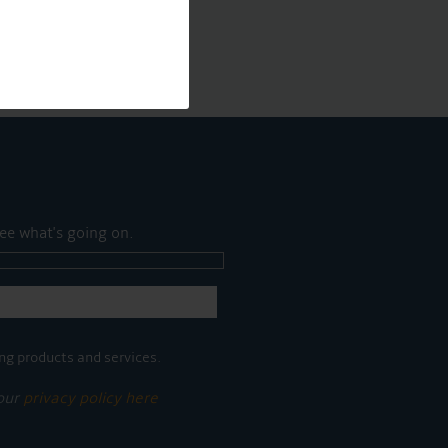
ee what's going on.
ng products and services.
 our
privacy policy here