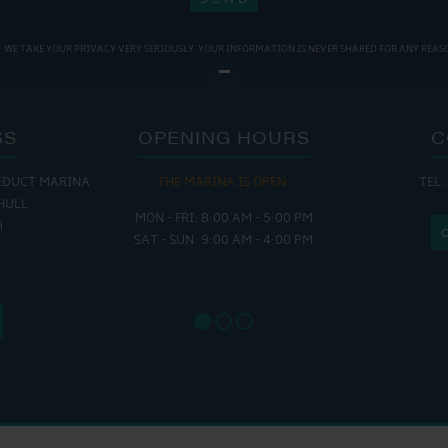
WE TAKE YOUR PRIVACY VERY SERIOUSLY. YOUR INFORMATION IS NEVER SHARED FOR ANY REAS
SS
OPENING HOURS
C
EDUCT MARINA
THE MARINA IS OPEN:
TEL:
THE
HULL
MON - FRI: 8:00 AM - 5:00 PM
MON - THUR
H
SAT - SUN: 9:00 AM - 4:00 PM
FRI : 
SAT: 9
SUN: 8