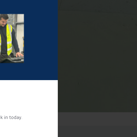
k in today.