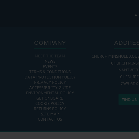
COMPANY
ADDRE
MEET THE TEAM
CHURCH MINSHULL AQU
NEWS
CHURCH MINS
EVENTS
NANTWIC
TERMS & CONDITIONS
CHESHIRE
DATA PROTECTION POLICY
PRIVACY POLICY
CW5 6DX
ACCESSIBILITY GUIDE
ENVIRONMENTAL POLICY
GET ONBOARD
FIND US
COOKIE POLICY
RETURNS POLICY
SITE MAP
CONTACT US