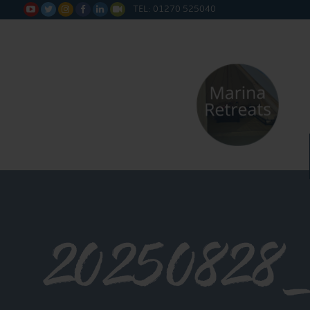
TEL: 01270 525040






20250828_