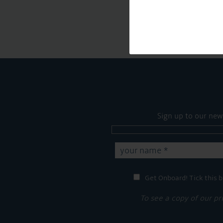
Sign up to our new
Get Onboard! Tick this b
To see a copy of our pr