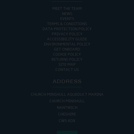
MEET THE TEAM
NEWS
EVENTS
TERMS & CONDITIONS
DATA PROTECTION POLICY
PRIVACY POLICY
ACCESSIBILITY GUIDE
ENVIRONMENTAL POLICY
GET ONBOARD
COOKIE POLICY
RETURNS POLICY
SITE MAP
CONTACT US
ADDRESS
CHURCH MINSHULL AQUEDUCT MARINA
CHURCH MINSHULL
NANTWICH
CHESHIRE
CW5 6DX