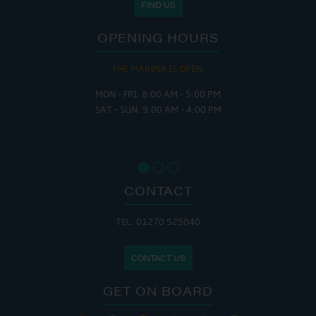
FIND US
OPENING HOURS
THE MARINA IS OPEN:
MON - FRI: 8:00 AM - 5:00 PM
SAT - SUN: 9:00 AM - 4:00 PM
CONTACT
TEL: 01270 525040
CONTACT US
GET ON BOARD