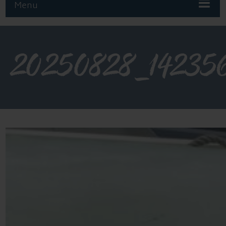
Menu
20250828_14235