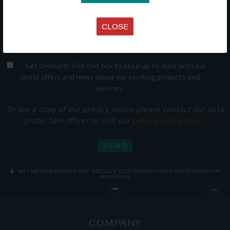
CLOSE
Get Onboard! Tick this box to keep up-to-date with our
latest offers and news about our exciting products and
services.
To see a copy of our privacy notice please contact our data
protection officer or visit our
privacy policy here
WE TAKE YOUR PRIVACY VERY SERIOUSLY. YOUR INFORMATION IS NEVER SHARED FOR
ANY REASON.

COMPANY