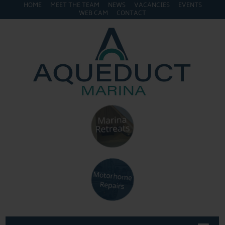
HOME
MEET THE TEAM
NEWS
VACANCIES
EVENTS
WEB CAM
CONTACT