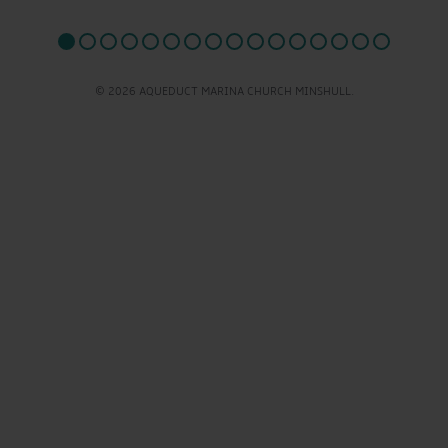
© 2026 AQUEDUCT MARINA CHURCH MINSHULL.