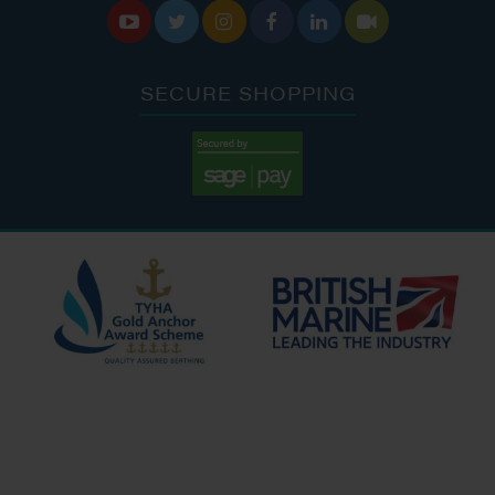






SECURE SHOPPING