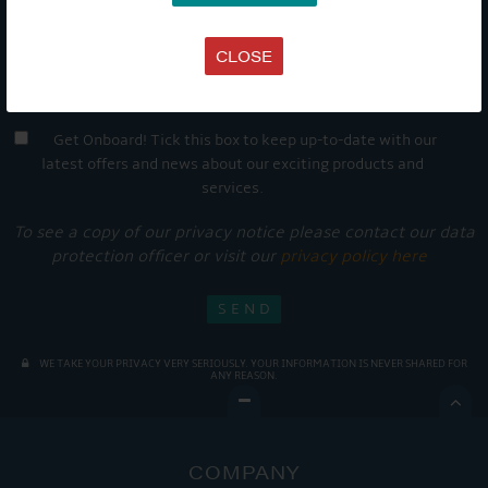
CLOSE
Get Onboard! Tick this box to keep up-to-date with our
latest offers and news about our exciting products and
services.
To see a copy of our privacy notice please contact our data
protection officer or visit our
privacy policy here
WE TAKE YOUR PRIVACY VERY SERIOUSLY. YOUR INFORMATION IS NEVER SHARED FOR
ANY REASON.

COMPANY