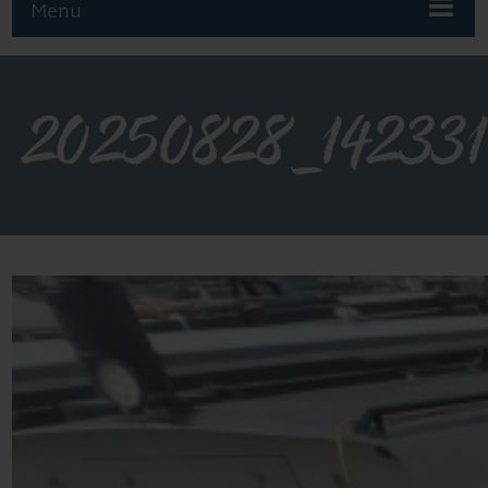
Menu
20250828_142331