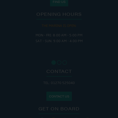
FIND US
OPENING HOURS
THE MARINA IS OPEN:
MON - FRI: 8:00 AM - 5:00 PM
SAT - SUN: 9:00 AM - 4:00 PM
CONTACT
TEL: 01270 525040
CONTACT US
GET ON BOARD