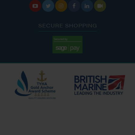






SECURE SHOPPING