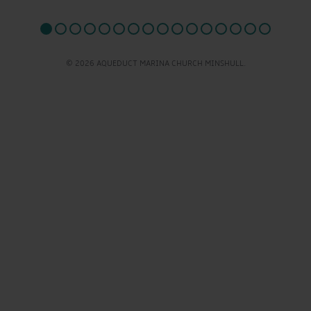
© 2026 AQUEDUCT MARINA CHURCH MINSHULL.