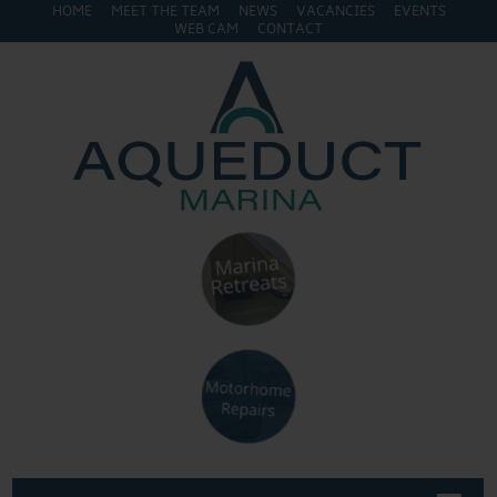
HOME
MEET THE TEAM
NEWS
VACANCIES
EVENTS
WEB CAM
CONTACT