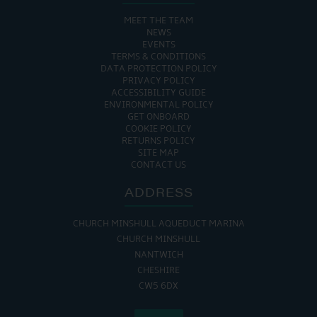
MEET THE TEAM
NEWS
EVENTS
TERMS & CONDITIONS
DATA PROTECTION POLICY
PRIVACY POLICY
ACCESSIBILITY GUIDE
ENVIRONMENTAL POLICY
GET ONBOARD
COOKIE POLICY
RETURNS POLICY
SITE MAP
CONTACT US
ADDRESS
CHURCH MINSHULL AQUEDUCT MARINA
CHURCH MINSHULL
NANTWICH
CHESHIRE
CW5 6DX