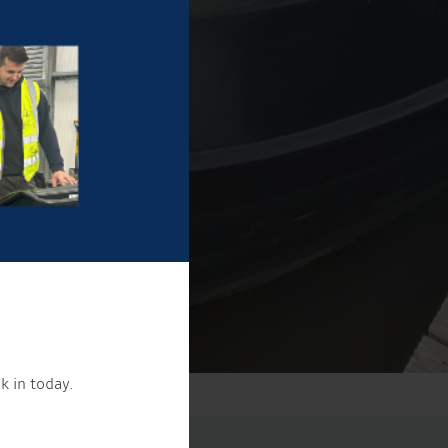
k in today.