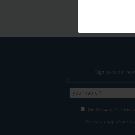
Sign up to our new
Get Onboard! Tick this b
To see a copy of our pr