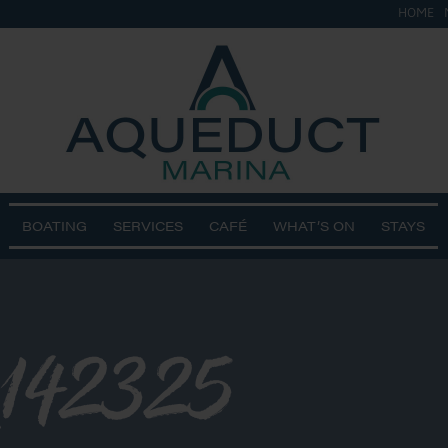
HOME
BOATING
SERVICES
CAFÉ
WHAT’S ON
STAYS
142325