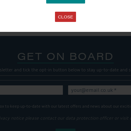
SHARE THIS ARTICLE
Share this...
CLOSE
GET ON BOARD
sletter and tick the opt-in button below to stay up-to-date and s
ox to keep up-to-date with our latest offers and news about our exciti
ivacy notice please contact our data protection officer or visit