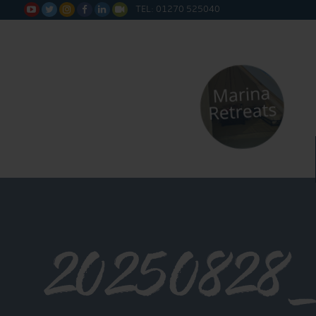
TEL: 01270 525040






20250828_