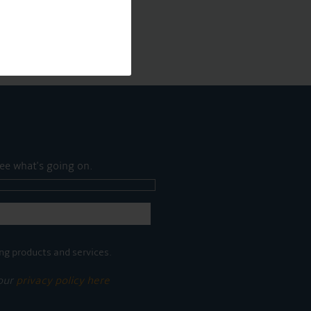
ee what's going on.
ng products and services.
 our
privacy policy here