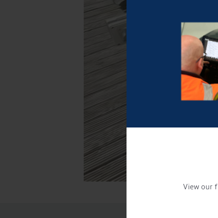
View our f