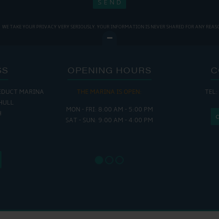
WE TAKE YOUR PRIVACY VERY SERIOUSLY. YOUR INFORMATION IS NEVER SHARED FOR ANY REAS
SS
OPENING HOURS
C
EDUCT MARINA
THE MARINA IS OPEN:
TEL:
THE
HULL
MON - FRI: 8:00 AM - 5:00 PM
MON - THUR
H
SAT - SUN: 9:00 AM - 4:00 PM
FRI : 
SAT: 9
SUN: 8