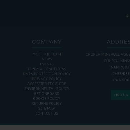
COMPANY
ADDRE
MEET THE TEAM
CHURCH MINSHULL AQU
NEWS
CHURCH MINS
EVENTS
NANTWIC
TERMS & CONDITIONS
CHESHIRE
DATA PROTECTION POLICY
PRIVACY POLICY
CW5 6DX
ACCESSIBILITY GUIDE
ENVIRONMENTAL POLICY
GET ONBOARD
FIND US
COOKIE POLICY
RETURNS POLICY
SITE MAP
CONTACT US