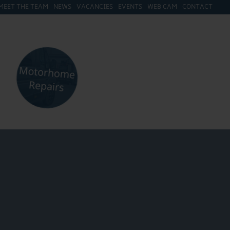
MEET THE TEAM
NEWS
VACANCIES
EVENTS
WEB CAM
CONTACT